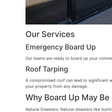
Our Services
Emergency Board Up
Our teams are ready to board up your commerc
Roof Tarping
A compromised roof can lead to significant 
your property from any damage.
Why Board Up May Be
Natural Disasters: Natural disasters like hu