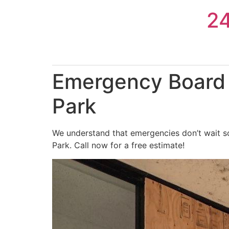
Skip
2
to
content
Emergency Board 
Park
We understand that emergencies don’t wait s
Park. Call now for a free estimate!