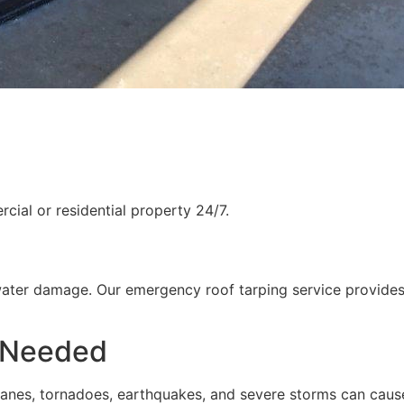
ial or residential property 24/7.
water damage. Our emergency roof tarping service provides
 Needed
rricanes, tornadoes, earthquakes, and severe storms can cau