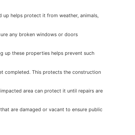
 up helps protect it from weather, animals,
secure any broken windows or doors
ng up these properties helps prevent such
yet completed. This protects the construction
mpacted area can protect it until repairs are
 that are damaged or vacant to ensure public