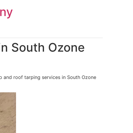
ny
in South Ozone
p and roof tarping services in South Ozone