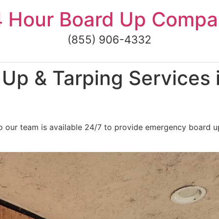
4 Hour Board Up Compa
(855) 906-4332
Up & Tarping Services 
o our team is available 24/7 to provide emergency board u