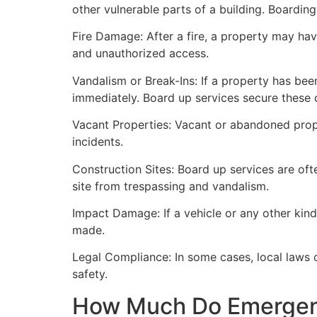
other vulnerable parts of a building. Boardin
Fire Damage: After a fire, a property may ha
and unauthorized access.
Vandalism or Break-Ins: If a property has bee
immediately. Board up services secure these 
Vacant Properties: Vacant or abandoned prope
incidents.
Construction Sites: Board up services are oft
site from trespassing and vandalism.
Impact Damage: If a vehicle or any other kind
made.
Legal Compliance: In some cases, local laws
safety.
How Much Do Emergenc