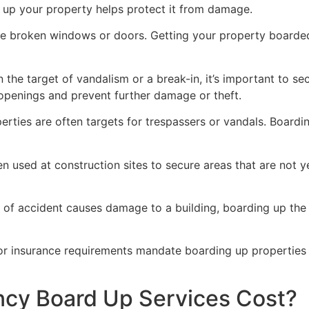
g up your property helps protect it from damage.
ve broken windows or doors. Getting your property boarded
n the target of vandalism or a break-in, it’s important to 
openings and prevent further damage or theft.
rties are often targets for trespassers or vandals. Boardi
en used at construction sites to secure areas that are not 
 of accident causes damage to a building, boarding up the i
 or insurance requirements mandate boarding up properties
y Board Up Services Cost?