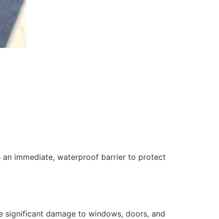
 an immediate, waterproof barrier to protect
se significant damage to windows, doors, and