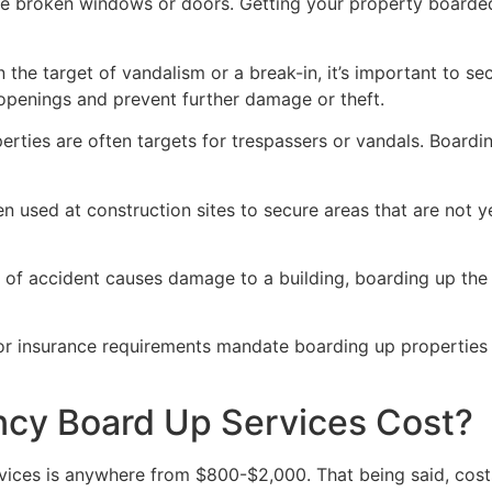
ve broken windows or doors. Getting your property boarded
n the target of vandalism or a break-in, it’s important to 
openings and prevent further damage or theft.
rties are often targets for trespassers or vandals. Boardi
en used at construction sites to secure areas that are not 
 of accident causes damage to a building, boarding up the i
 or insurance requirements mandate boarding up properties
y Board Up Services Cost?
ices is anywhere from $800-$2,000. That being said, costs