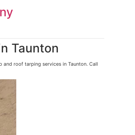
ny
in Taunton
and roof tarping services in Taunton. Call