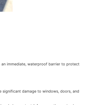
 an immediate, waterproof barrier to protect
se significant damage to windows, doors, and