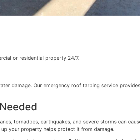
ial or residential property 24/7.
water damage. Our emergency roof tarping service provides
 Needed
rricanes, tornadoes, earthquakes, and severe storms can cau
g up your property helps protect it from damage.