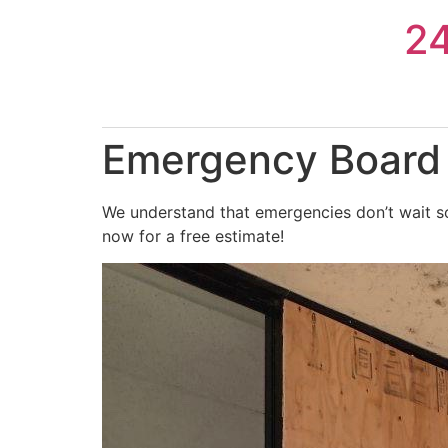
Skip
2
to
content
Emergency Board 
We understand that emergencies don’t wait so
now for a free estimate!