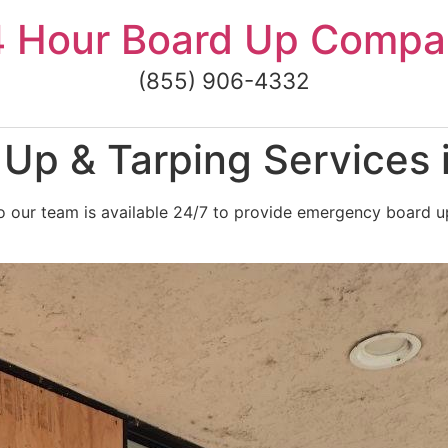
4 Hour Board Up Compa
(855) 906-4332
Up & Tarping Services 
 our team is available 24/7 to provide emergency board up 