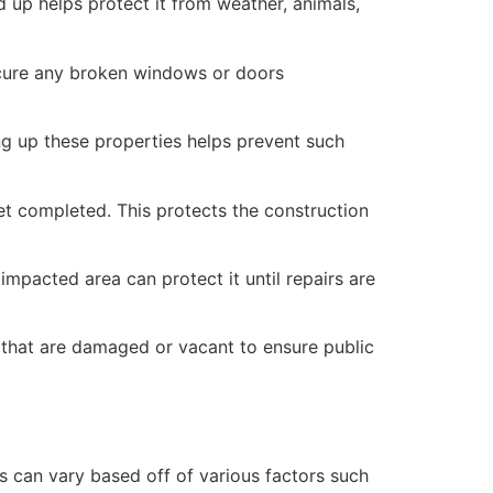
 up helps protect it from weather, animals,
secure any broken windows or doors
ng up these properties helps prevent such
yet completed. This protects the construction
mpacted area can protect it until repairs are
 that are damaged or vacant to ensure public
 can vary based off of various factors such