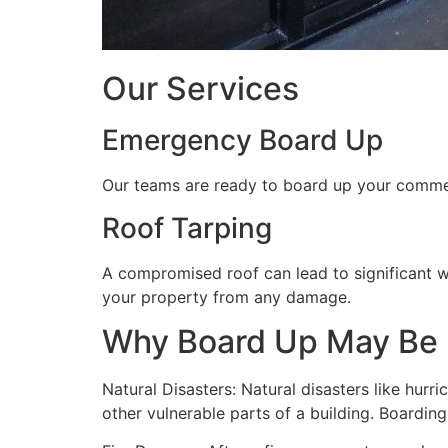
Our Services
Emergency Board Up
Our teams are ready to board up your commerc
Roof Tarping
A compromised roof can lead to significant 
your property from any damage.
Why Board Up May Be
Natural Disasters: Natural disasters like hu
other vulnerable parts of a building. Boardin