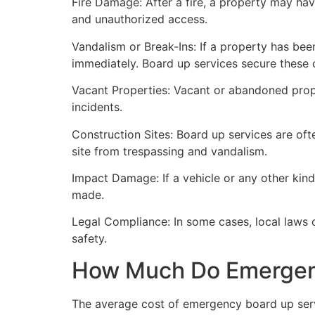
Fire Damage: After a fire, a property may ha
and unauthorized access.
Vandalism or Break-Ins: If a property has bee
immediately. Board up services secure these 
Vacant Properties: Vacant or abandoned prope
incidents.
Construction Sites: Board up services are oft
site from trespassing and vandalism.
Impact Damage: If a vehicle or any other kind
made.
Legal Compliance: In some cases, local laws
safety.
How Much Do Emergenc
The average cost of emergency board up serv