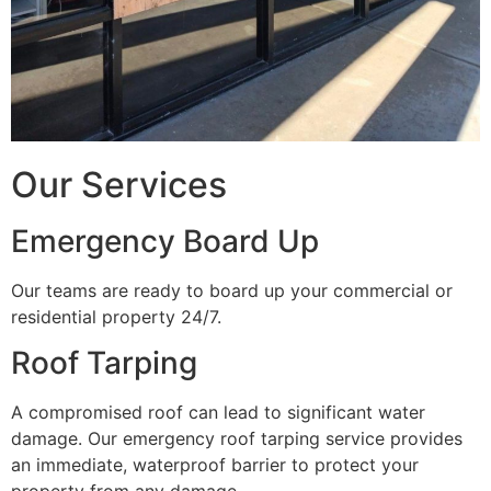
Our Services
Emergency Board Up
Our teams are ready to board up your commercial or
residential property 24/7.
Roof Tarping
A compromised roof can lead to significant water
damage. Our emergency roof tarping service provides
an immediate, waterproof barrier to protect your