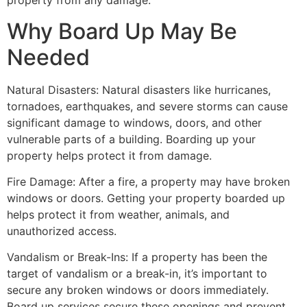
property from any damage.
Why Board Up May Be
Needed
Natural Disasters: Natural disasters like hurricanes,
tornadoes, earthquakes, and severe storms can cause
significant damage to windows, doors, and other
vulnerable parts of a building. Boarding up your
property helps protect it from damage.
Fire Damage: After a fire, a property may have broken
windows or doors. Getting your property boarded up
helps protect it from weather, animals, and
unauthorized access.
Vandalism or Break-Ins: If a property has been the
target of vandalism or a break-in, it’s important to
secure any broken windows or doors immediately.
Board up services secure these openings and prevent