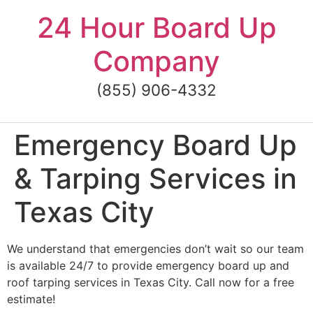
Skip
24 Hour Board Up
to
content
Company
(855) 906-4332
Emergency Board Up
& Tarping Services in
Texas City
We understand that emergencies don’t wait so our team
is available 24/7 to provide emergency board up and
roof tarping services in Texas City. Call now for a free
estimate!