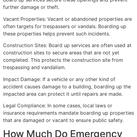
further damage or theft.
Vacant Properties: Vacant or abandoned properties are
often targets for trespassers or vandals. Boarding up
these properties helps prevent such incidents.
Construction Sites: Board up services are often used at
construction sites to secure areas that are not yet
completed. This protects the construction site from
trespassing and vandalism.
Impact Damage: If a vehicle or any other kind of
accident causes damage to a building, boarding up the
impacted area can protect it until repairs are made.
Legal Compliance: In some cases, local laws or
insurance requirements mandate boarding up properties
that are damaged or vacant to ensure public safety.
How Much Do Emergency