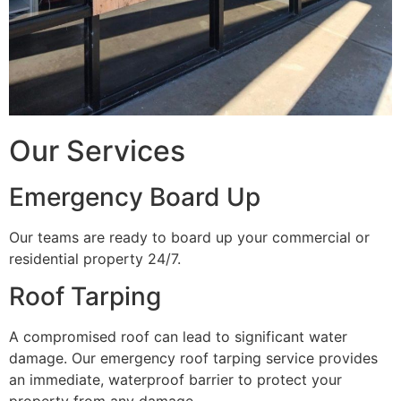
Our Services
Emergency Board Up
Our teams are ready to board up your commercial or
residential property 24/7.
Roof Tarping
A compromised roof can lead to significant water
damage. Our emergency roof tarping service provides
an immediate, waterproof barrier to protect your