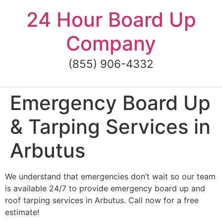
Skip
24 Hour Board Up
to
content
Company
(855) 906-4332
Emergency Board Up
& Tarping Services in
Arbutus
We understand that emergencies don’t wait so our team
is available 24/7 to provide emergency board up and
roof tarping services in Arbutus. Call now for a free
estimate!