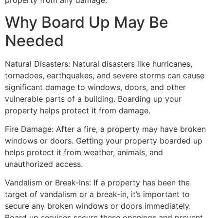
property from any damage.
Why Board Up May Be
Needed
Natural Disasters: Natural disasters like hurricanes,
tornadoes, earthquakes, and severe storms can cause
significant damage to windows, doors, and other
vulnerable parts of a building. Boarding up your
property helps protect it from damage.
Fire Damage: After a fire, a property may have broken
windows or doors. Getting your property boarded up
helps protect it from weather, animals, and
unauthorized access.
Vandalism or Break-Ins: If a property has been the
target of vandalism or a break-in, it’s important to
secure any broken windows or doors immediately.
Board up services secure these openings and prevent