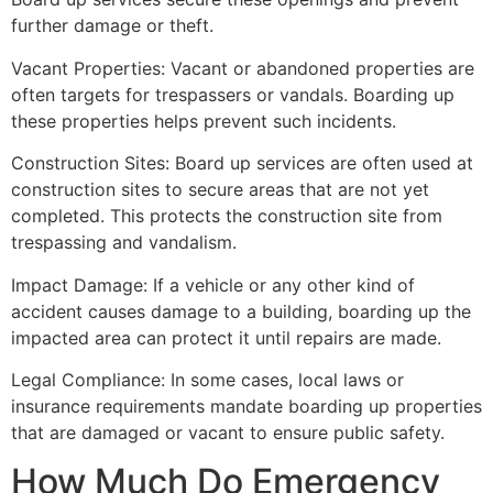
further damage or theft.
Vacant Properties: Vacant or abandoned properties are
often targets for trespassers or vandals. Boarding up
these properties helps prevent such incidents.
Construction Sites: Board up services are often used at
construction sites to secure areas that are not yet
completed. This protects the construction site from
trespassing and vandalism.
Impact Damage: If a vehicle or any other kind of
accident causes damage to a building, boarding up the
impacted area can protect it until repairs are made.
Legal Compliance: In some cases, local laws or
insurance requirements mandate boarding up properties
that are damaged or vacant to ensure public safety.
How Much Do Emergency