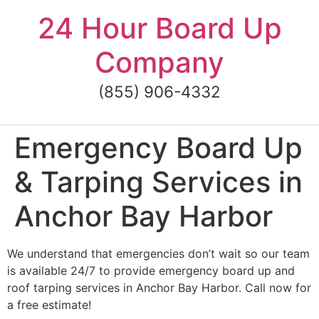
Skip
24 Hour Board Up
to
content
Company
(855) 906-4332
Emergency Board Up
& Tarping Services in
Anchor Bay Harbor
We understand that emergencies don’t wait so our team
is available 24/7 to provide emergency board up and
roof tarping services in Anchor Bay Harbor. Call now for
a free estimate!