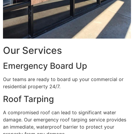
Our Services
Emergency Board Up
Our teams are ready to board up your commercial or
residential property 24/7.
Roof Tarping
A compromised roof can lead to significant water
damage. Our emergency roof tarping service provides
an immediate, waterproof barrier to protect your