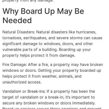
property from any damage.
Why Board Up May Be
Needed
Natural Disasters: Natural disasters like hurricanes,
tornadoes, earthquakes, and severe storms can cause
significant damage to windows, doors, and other
vulnerable parts of a building. Boarding up your
property helps protect it from damage.
Fire Damage: After a fire, a property may have broken
windows or doors. Getting your property boarded up
helps protect it from weather, animals, and
unauthorized access.
Vandalism or Break-Ins: If a property has been the
target of vandalism or a break-in, it’s important to
secure any broken windows or doors immediately.
Board up services secure these openings and prevent