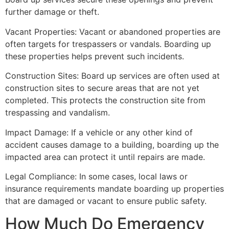
further damage or theft.
Vacant Properties: Vacant or abandoned properties are
often targets for trespassers or vandals. Boarding up
these properties helps prevent such incidents.
Construction Sites: Board up services are often used at
construction sites to secure areas that are not yet
completed. This protects the construction site from
trespassing and vandalism.
Impact Damage: If a vehicle or any other kind of
accident causes damage to a building, boarding up the
impacted area can protect it until repairs are made.
Legal Compliance: In some cases, local laws or
insurance requirements mandate boarding up properties
that are damaged or vacant to ensure public safety.
How Much Do Emergency