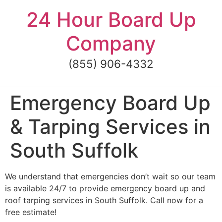
Skip
24 Hour Board Up
to
content
Company
(855) 906-4332
Emergency Board Up
& Tarping Services in
South Suffolk
We understand that emergencies don’t wait so our team
is available 24/7 to provide emergency board up and
roof tarping services in South Suffolk. Call now for a
free estimate!