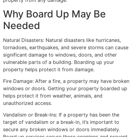
property from any damage.
Why Board Up May Be
Needed
Natural Disasters: Natural disasters like hurricanes,
tornadoes, earthquakes, and severe storms can cause
significant damage to windows, doors, and other
vulnerable parts of a building. Boarding up your
property helps protect it from damage.
Fire Damage: After a fire, a property may have broken
windows or doors. Getting your property boarded up
helps protect it from weather, animals, and
unauthorized access.
Vandalism or Break-Ins: If a property has been the
target of vandalism or a break-in, it’s important to
secure any broken windows or doors immediately.
Board up services secure these openings and prevent