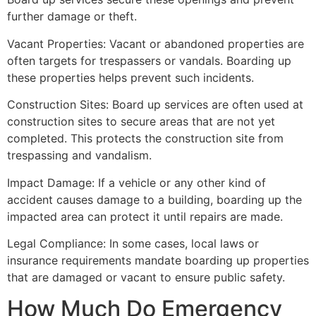
further damage or theft.
Vacant Properties: Vacant or abandoned properties are
often targets for trespassers or vandals. Boarding up
these properties helps prevent such incidents.
Construction Sites: Board up services are often used at
construction sites to secure areas that are not yet
completed. This protects the construction site from
trespassing and vandalism.
Impact Damage: If a vehicle or any other kind of
accident causes damage to a building, boarding up the
impacted area can protect it until repairs are made.
Legal Compliance: In some cases, local laws or
insurance requirements mandate boarding up properties
that are damaged or vacant to ensure public safety.
How Much Do Emergency