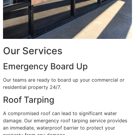
Our Services
Emergency Board Up
Our teams are ready to board up your commercial or
residential property 24/7.
Roof Tarping
A compromised roof can lead to significant water
damage. Our emergency roof tarping service provides
an immediate, waterproof barrier to protect your