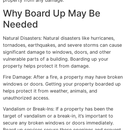
property from any damage.
Why Board Up May Be
Needed
Natural Disasters: Natural disasters like hurricanes,
tornadoes, earthquakes, and severe storms can cause
significant damage to windows, doors, and other
vulnerable parts of a building. Boarding up your
property helps protect it from damage.
Fire Damage: After a fire, a property may have broken
windows or doors. Getting your property boarded up
helps protect it from weather, animals, and
unauthorized access.
Vandalism or Break-Ins: If a property has been the
target of vandalism or a break-in, it’s important to
secure any broken windows or doors immediately.
Board up services secure these openings and prevent