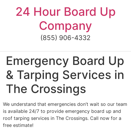
Skip
24 Hour Board Up
to
content
Company
(855) 906-4332
Emergency Board Up
& Tarping Services in
The Crossings
We understand that emergencies don’t wait so our team
is available 24/7 to provide emergency board up and
roof tarping services in The Crossings. Call now for a
free estimate!