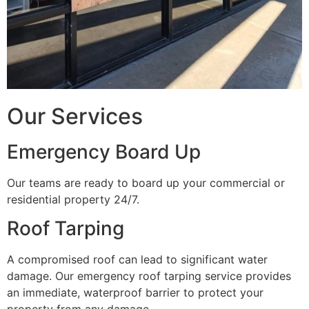
Our Services
Emergency Board Up
Our teams are ready to board up your commercial or
residential property 24/7.
Roof Tarping
A compromised roof can lead to significant water
damage. Our emergency roof tarping service provides
an immediate, waterproof barrier to protect your