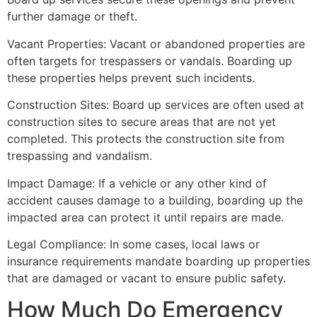
further damage or theft.
Vacant Properties: Vacant or abandoned properties are
often targets for trespassers or vandals. Boarding up
these properties helps prevent such incidents.
Construction Sites: Board up services are often used at
construction sites to secure areas that are not yet
completed. This protects the construction site from
trespassing and vandalism.
Impact Damage: If a vehicle or any other kind of
accident causes damage to a building, boarding up the
impacted area can protect it until repairs are made.
Legal Compliance: In some cases, local laws or
insurance requirements mandate boarding up properties
that are damaged or vacant to ensure public safety.
How Much Do Emergency