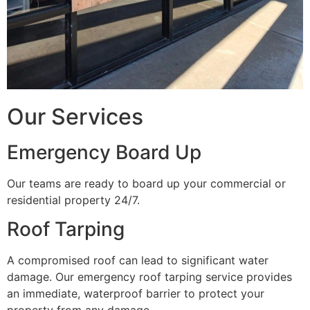
Our Services
Emergency Board Up
Our teams are ready to board up your commercial or
residential property 24/7.
Roof Tarping
A compromised roof can lead to significant water
damage. Our emergency roof tarping service provides
an immediate, waterproof barrier to protect your