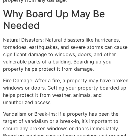
property from any damage.
Why Board Up May Be
Needed
Natural Disasters: Natural disasters like hurricanes,
tornadoes, earthquakes, and severe storms can cause
significant damage to windows, doors, and other
vulnerable parts of a building. Boarding up your
property helps protect it from damage.
Fire Damage: After a fire, a property may have broken
windows or doors. Getting your property boarded up
helps protect it from weather, animals, and
unauthorized access.
Vandalism or Break-Ins: If a property has been the
target of vandalism or a break-in, it’s important to
secure any broken windows or doors immediately.
Board up services secure these openings and prevent