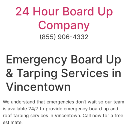
Skip
24 Hour Board Up
to
content
Company
(855) 906-4332
Emergency Board Up
& Tarping Services in
Vincentown
We understand that emergencies don’t wait so our team
is available 24/7 to provide emergency board up and
roof tarping services in Vincentown. Call now for a free
estimate!