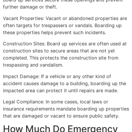
further damage or theft.
Vacant Properties: Vacant or abandoned properties are
often targets for trespassers or vandals. Boarding up
these properties helps prevent such incidents.
Construction Sites: Board up services are often used at
construction sites to secure areas that are not yet
completed. This protects the construction site from
trespassing and vandalism.
Impact Damage: If a vehicle or any other kind of
accident causes damage to a building, boarding up the
impacted area can protect it until repairs are made.
Legal Compliance: In some cases, local laws or
insurance requirements mandate boarding up properties
that are damaged or vacant to ensure public safety.
How Much Do Emergency