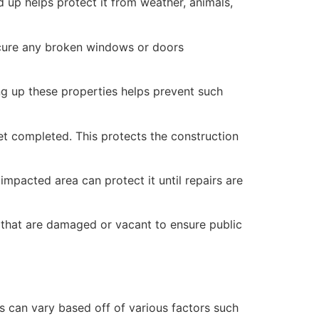
 up helps protect it from weather, animals,
secure any broken windows or doors
ng up these properties helps prevent such
yet completed. This protects the construction
mpacted area can protect it until repairs are
 that are damaged or vacant to ensure public
 can vary based off of various factors such