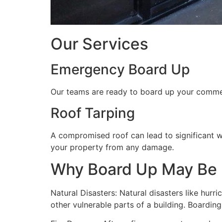
Our Services
Emergency Board Up
Our teams are ready to board up your commerc
Roof Tarping
A compromised roof can lead to significant 
your property from any damage.
Why Board Up May Be
Natural Disasters: Natural disasters like hu
other vulnerable parts of a building. Boardin