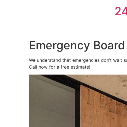
Skip
2
to
content
Emergency Board 
We understand that emergencies don’t wait so
Call now for a free estimate!