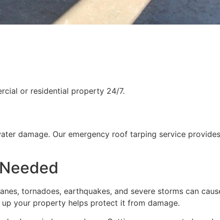
ial or residential property 24/7.
water damage. Our emergency roof tarping service provides
 Needed
rricanes, tornadoes, earthquakes, and severe storms can cau
g up your property helps protect it from damage.