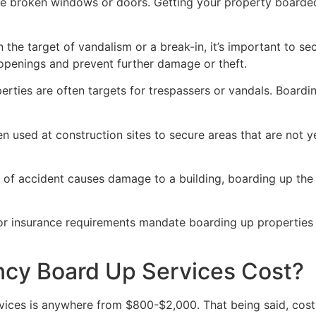
ve broken windows or doors. Getting your property boarded
n the target of vandalism or a break-in, it’s important to 
openings and prevent further damage or theft.
rties are often targets for trespassers or vandals. Boardi
en used at construction sites to secure areas that are not 
 of accident causes damage to a building, boarding up the i
 or insurance requirements mandate boarding up properties
y Board Up Services Cost?
ices is anywhere from $800-$2,000. That being said, costs