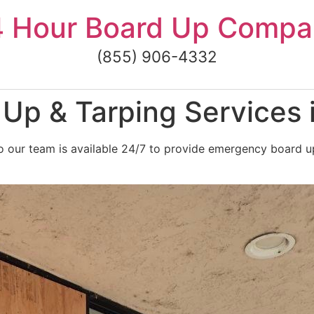
4 Hour Board Up Compa
(855) 906-4332
Up & Tarping Services 
 our team is available 24/7 to provide emergency board up