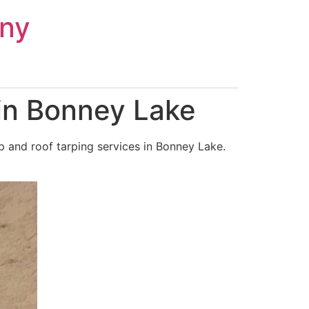
ny
in Bonney Lake
 and roof tarping services in Bonney Lake.