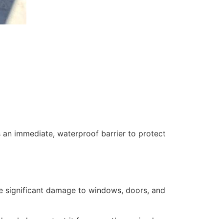
 an immediate, waterproof barrier to protect
se significant damage to windows, doors, and