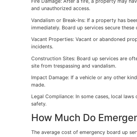
Fire Damage: After a fire, a property may ha
and unauthorized access.
Vandalism or Break-Ins: If a property has bee
immediately. Board up services secure these 
Vacant Properties: Vacant or abandoned prope
incidents.
Construction Sites: Board up services are oft
site from trespassing and vandalism.
Impact Damage: If a vehicle or any other kind
made.
Legal Compliance: In some cases, local laws
safety.
How Much Do Emergenc
The average cost of emergency board up serv