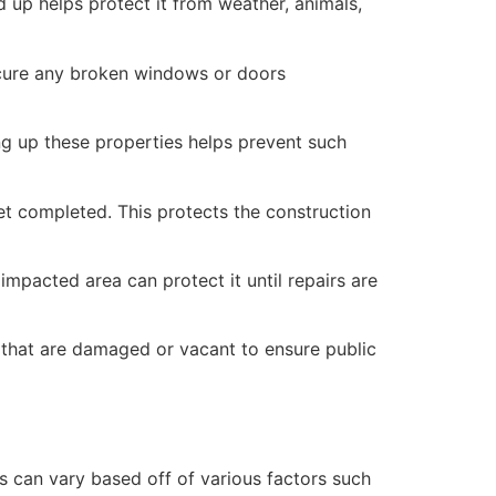
 up helps protect it from weather, animals,
secure any broken windows or doors
ng up these properties helps prevent such
yet completed. This protects the construction
mpacted area can protect it until repairs are
 that are damaged or vacant to ensure public
 can vary based off of various factors such