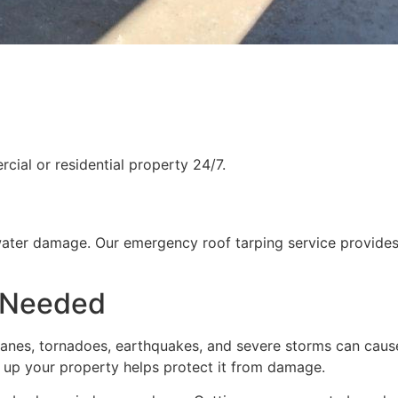
ial or residential property 24/7.
water damage. Our emergency roof tarping service provides
 Needed
rricanes, tornadoes, earthquakes, and severe storms can cau
g up your property helps protect it from damage.