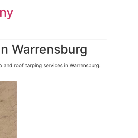
ny
in Warrensburg
 and roof tarping services in Warrensburg.