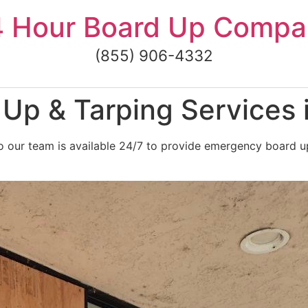
4 Hour Board Up Compa
(855) 906-4332
Up & Tarping Services 
 our team is available 24/7 to provide emergency board up