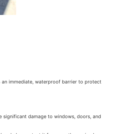
 an immediate, waterproof barrier to protect
se significant damage to windows, doors, and