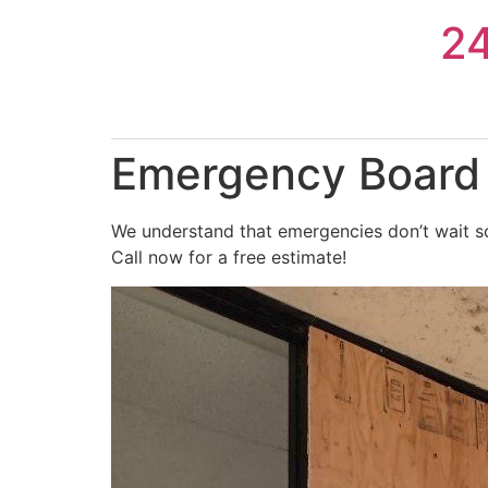
Skip
2
to
content
Emergency Board 
We understand that emergencies don’t wait so
Call now for a free estimate!