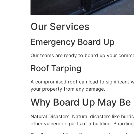
Our Services
Emergency Board Up
Our teams are ready to board up your commerc
Roof Tarping
A compromised roof can lead to significant 
your property from any damage.
Why Board Up May Be
Natural Disasters: Natural disasters like hu
other vulnerable parts of a building. Boardin