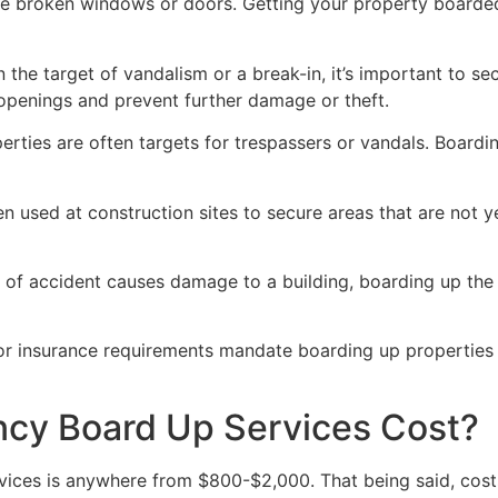
ve broken windows or doors. Getting your property boarded
n the target of vandalism or a break-in, it’s important to 
openings and prevent further damage or theft.
rties are often targets for trespassers or vandals. Boardi
en used at construction sites to secure areas that are not 
 of accident causes damage to a building, boarding up the i
 or insurance requirements mandate boarding up properties
y Board Up Services Cost?
ices is anywhere from $800-$2,000. That being said, costs