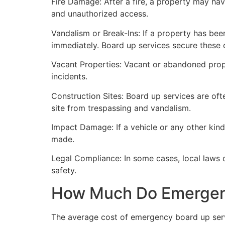
Fire Damage: After a fire, a property may ha
and unauthorized access.
Vandalism or Break-Ins: If a property has bee
immediately. Board up services secure these 
Vacant Properties: Vacant or abandoned prope
incidents.
Construction Sites: Board up services are oft
site from trespassing and vandalism.
Impact Damage: If a vehicle or any other kind
made.
Legal Compliance: In some cases, local laws
safety.
How Much Do Emergenc
The average cost of emergency board up serv