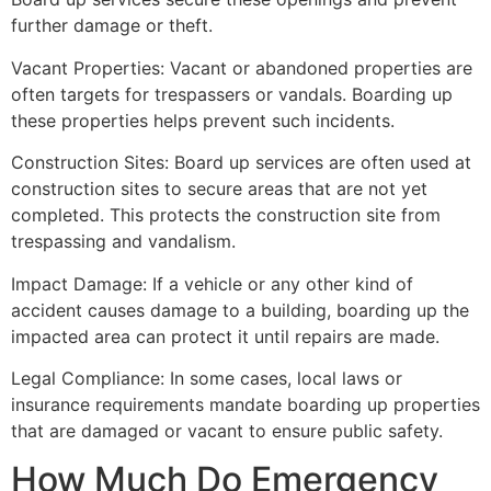
further damage or theft.
Vacant Properties: Vacant or abandoned properties are
often targets for trespassers or vandals. Boarding up
these properties helps prevent such incidents.
Construction Sites: Board up services are often used at
construction sites to secure areas that are not yet
completed. This protects the construction site from
trespassing and vandalism.
Impact Damage: If a vehicle or any other kind of
accident causes damage to a building, boarding up the
impacted area can protect it until repairs are made.
Legal Compliance: In some cases, local laws or
insurance requirements mandate boarding up properties
that are damaged or vacant to ensure public safety.
How Much Do Emergency