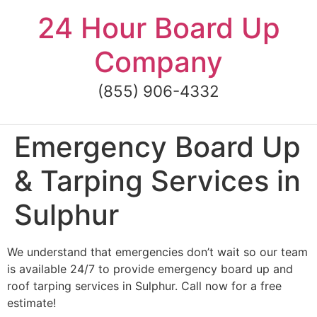
Skip
24 Hour Board Up
to
content
Company
(855) 906-4332
Emergency Board Up
& Tarping Services in
Sulphur
We understand that emergencies don’t wait so our team
is available 24/7 to provide emergency board up and
roof tarping services in Sulphur. Call now for a free
estimate!