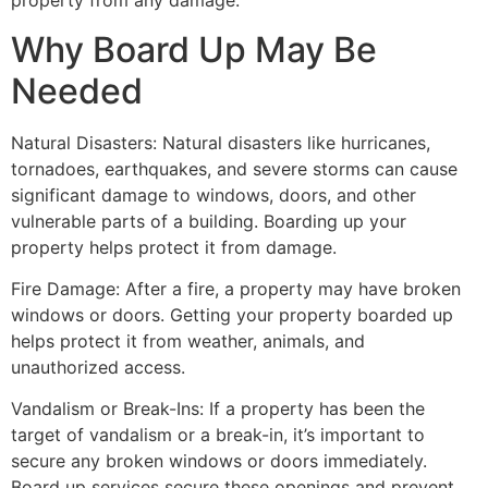
property from any damage.
Why Board Up May Be
Needed
Natural Disasters: Natural disasters like hurricanes,
tornadoes, earthquakes, and severe storms can cause
significant damage to windows, doors, and other
vulnerable parts of a building. Boarding up your
property helps protect it from damage.
Fire Damage: After a fire, a property may have broken
windows or doors. Getting your property boarded up
helps protect it from weather, animals, and
unauthorized access.
Vandalism or Break-Ins: If a property has been the
target of vandalism or a break-in, it’s important to
secure any broken windows or doors immediately.
Board up services secure these openings and prevent