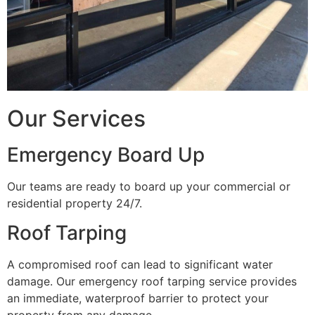
Our Services
Emergency Board Up
Our teams are ready to board up your commercial or
residential property 24/7.
Roof Tarping
A compromised roof can lead to significant water
damage. Our emergency roof tarping service provides
an immediate, waterproof barrier to protect your