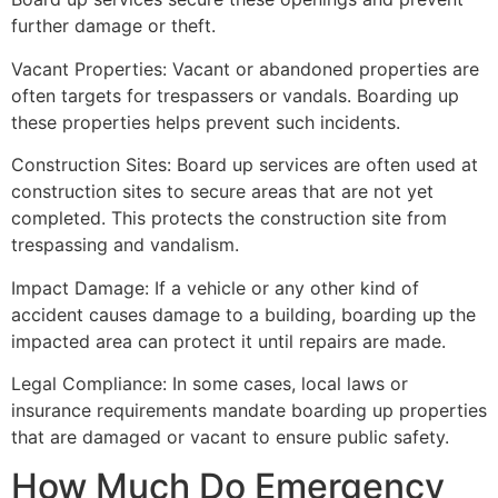
further damage or theft.
Vacant Properties: Vacant or abandoned properties are
often targets for trespassers or vandals. Boarding up
these properties helps prevent such incidents.
Construction Sites: Board up services are often used at
construction sites to secure areas that are not yet
completed. This protects the construction site from
trespassing and vandalism.
Impact Damage: If a vehicle or any other kind of
accident causes damage to a building, boarding up the
impacted area can protect it until repairs are made.
Legal Compliance: In some cases, local laws or
insurance requirements mandate boarding up properties
that are damaged or vacant to ensure public safety.
How Much Do Emergency