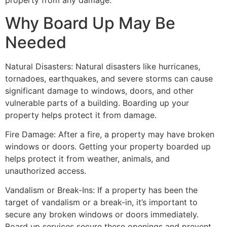
property from any damage.
Why Board Up May Be
Needed
Natural Disasters: Natural disasters like hurricanes,
tornadoes, earthquakes, and severe storms can cause
significant damage to windows, doors, and other
vulnerable parts of a building. Boarding up your
property helps protect it from damage.
Fire Damage: After a fire, a property may have broken
windows or doors. Getting your property boarded up
helps protect it from weather, animals, and
unauthorized access.
Vandalism or Break-Ins: If a property has been the
target of vandalism or a break-in, it’s important to
secure any broken windows or doors immediately.
Board up services secure these openings and prevent