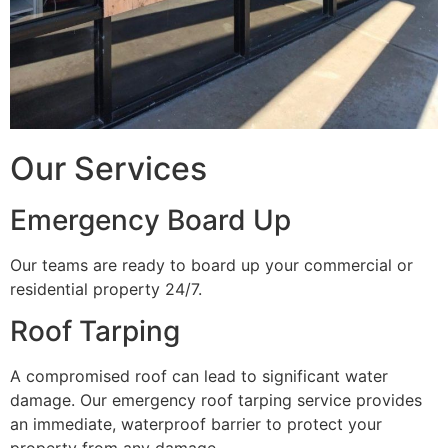
Our Services
Emergency Board Up
Our teams are ready to board up your commercial or
residential property 24/7.
Roof Tarping
A compromised roof can lead to significant water
damage. Our emergency roof tarping service provides
an immediate, waterproof barrier to protect your