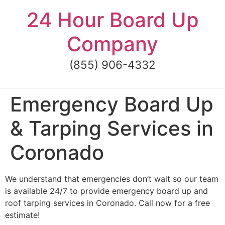
Skip
24 Hour Board Up
to
content
Company
(855) 906-4332
Emergency Board Up
& Tarping Services in
Coronado
We understand that emergencies don’t wait so our team
is available 24/7 to provide emergency board up and
roof tarping services in Coronado. Call now for a free
estimate!