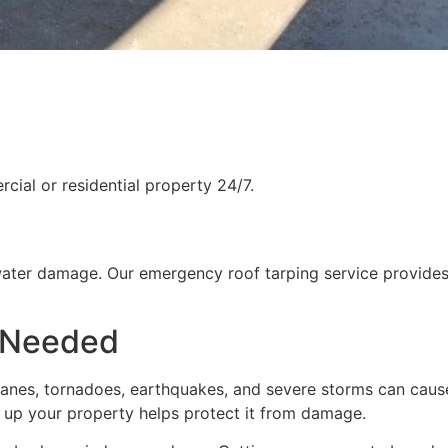
ial or residential property 24/7.
water damage. Our emergency roof tarping service provides
 Needed
rricanes, tornadoes, earthquakes, and severe storms can cau
g up your property helps protect it from damage.