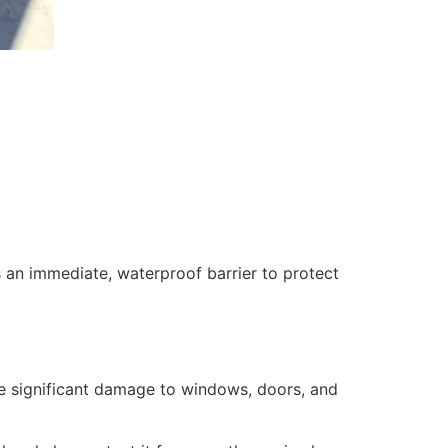
 an immediate, waterproof barrier to protect
se significant damage to windows, doors, and