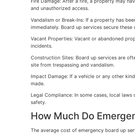
Fire Damage: After a fire, a property may ha
and unauthorized access.
Vandalism or Break-Ins: If a property has bee
immediately. Board up services secure these 
Vacant Properties: Vacant or abandoned prope
incidents.
Construction Sites: Board up services are oft
site from trespassing and vandalism.
Impact Damage: If a vehicle or any other kind
made.
Legal Compliance: In some cases, local laws
safety.
How Much Do Emergenc
The average cost of emergency board up serv