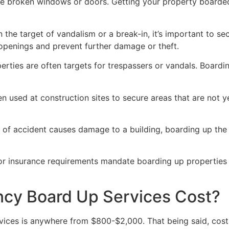
ve broken windows or doors. Getting your property boarded
n the target of vandalism or a break-in, it’s important to 
openings and prevent further damage or theft.
rties are often targets for trespassers or vandals. Boardi
en used at construction sites to secure areas that are not 
 of accident causes damage to a building, boarding up the i
 or insurance requirements mandate boarding up properties
y Board Up Services Cost?
ices is anywhere from $800-$2,000. That being said, costs