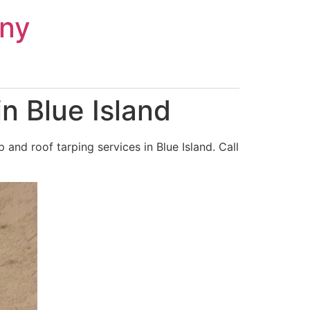
ny
n Blue Island
nd roof tarping services in Blue Island. Call