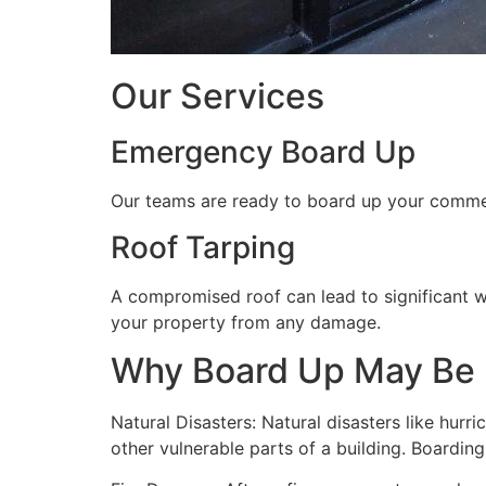
Our Services
Emergency Board Up
Our teams are ready to board up your commerc
Roof Tarping
A compromised roof can lead to significant 
your property from any damage.
Why Board Up May Be
Natural Disasters: Natural disasters like hu
other vulnerable parts of a building. Boardin