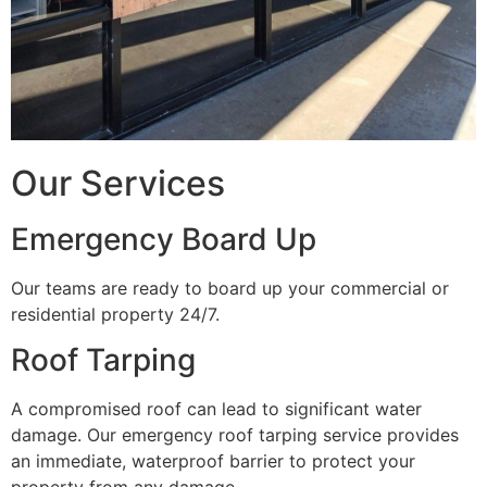
Our Services
Emergency Board Up
Our teams are ready to board up your commercial or
residential property 24/7.
Roof Tarping
A compromised roof can lead to significant water
damage. Our emergency roof tarping service provides
an immediate, waterproof barrier to protect your