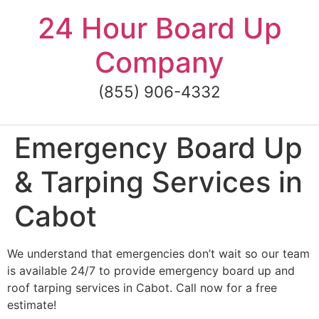
Skip
24 Hour Board Up
to
content
Company
(855) 906-4332
Emergency Board Up
& Tarping Services in
Cabot
We understand that emergencies don’t wait so our team
is available 24/7 to provide emergency board up and
roof tarping services in Cabot. Call now for a free
estimate!