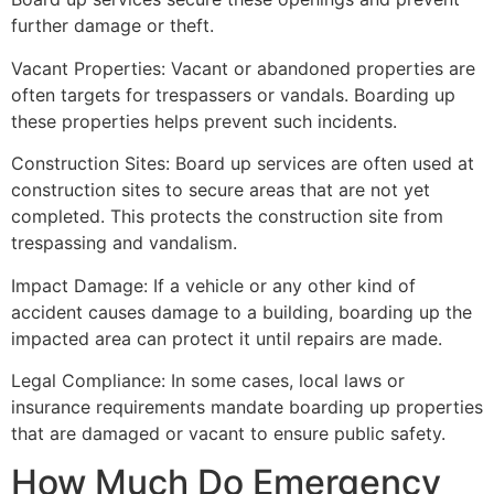
further damage or theft.
Vacant Properties: Vacant or abandoned properties are
often targets for trespassers or vandals. Boarding up
these properties helps prevent such incidents.
Construction Sites: Board up services are often used at
construction sites to secure areas that are not yet
completed. This protects the construction site from
trespassing and vandalism.
Impact Damage: If a vehicle or any other kind of
accident causes damage to a building, boarding up the
impacted area can protect it until repairs are made.
Legal Compliance: In some cases, local laws or
insurance requirements mandate boarding up properties
that are damaged or vacant to ensure public safety.
How Much Do Emergency