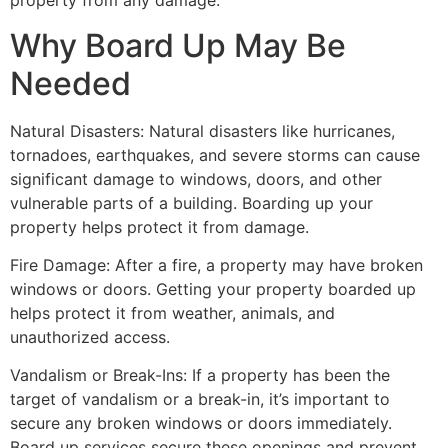
property from any damage.
Why Board Up May Be
Needed
Natural Disasters: Natural disasters like hurricanes,
tornadoes, earthquakes, and severe storms can cause
significant damage to windows, doors, and other
vulnerable parts of a building. Boarding up your
property helps protect it from damage.
Fire Damage: After a fire, a property may have broken
windows or doors. Getting your property boarded up
helps protect it from weather, animals, and
unauthorized access.
Vandalism or Break-Ins: If a property has been the
target of vandalism or a break-in, it’s important to
secure any broken windows or doors immediately.
Board up services secure these openings and prevent