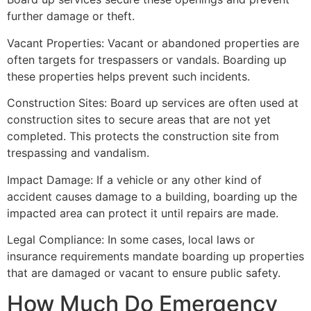
further damage or theft.
Vacant Properties: Vacant or abandoned properties are
often targets for trespassers or vandals. Boarding up
these properties helps prevent such incidents.
Construction Sites: Board up services are often used at
construction sites to secure areas that are not yet
completed. This protects the construction site from
trespassing and vandalism.
Impact Damage: If a vehicle or any other kind of
accident causes damage to a building, boarding up the
impacted area can protect it until repairs are made.
Legal Compliance: In some cases, local laws or
insurance requirements mandate boarding up properties
that are damaged or vacant to ensure public safety.
How Much Do Emergency