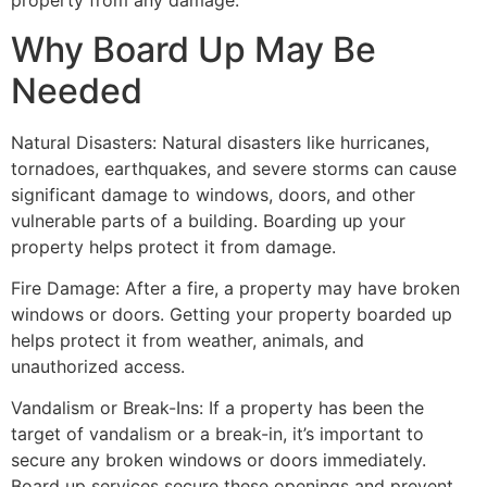
property from any damage.
Why Board Up May Be
Needed
Natural Disasters: Natural disasters like hurricanes,
tornadoes, earthquakes, and severe storms can cause
significant damage to windows, doors, and other
vulnerable parts of a building. Boarding up your
property helps protect it from damage.
Fire Damage: After a fire, a property may have broken
windows or doors. Getting your property boarded up
helps protect it from weather, animals, and
unauthorized access.
Vandalism or Break-Ins: If a property has been the
target of vandalism or a break-in, it’s important to
secure any broken windows or doors immediately.
Board up services secure these openings and prevent