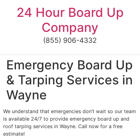
Skip
24 Hour Board Up
to
content
Company
(855) 906-4332
Emergency Board Up
& Tarping Services in
Wayne
We understand that emergencies don’t wait so our team
is available 24/7 to provide emergency board up and
roof tarping services in Wayne. Call now for a free
estimate!