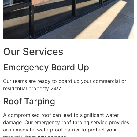
Our Services
Emergency Board Up
Our teams are ready to board up your commercial or
residential property 24/7.
Roof Tarping
A compromised roof can lead to significant water
damage. Our emergency roof tarping service provides
an immediate, waterproof barrier to protect your