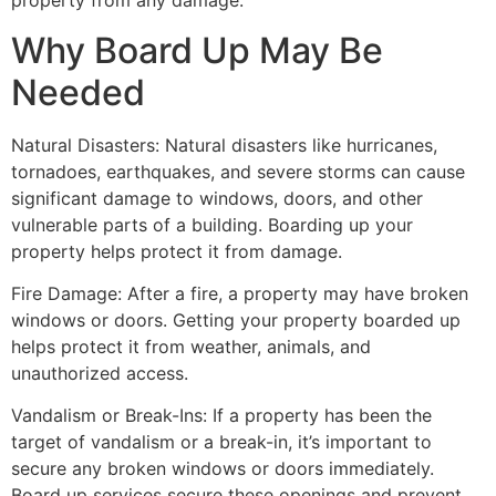
property from any damage.
Why Board Up May Be
Needed
Natural Disasters: Natural disasters like hurricanes,
tornadoes, earthquakes, and severe storms can cause
significant damage to windows, doors, and other
vulnerable parts of a building. Boarding up your
property helps protect it from damage.
Fire Damage: After a fire, a property may have broken
windows or doors. Getting your property boarded up
helps protect it from weather, animals, and
unauthorized access.
Vandalism or Break-Ins: If a property has been the
target of vandalism or a break-in, it’s important to
secure any broken windows or doors immediately.
Board up services secure these openings and prevent