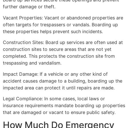
further damage or theft.
Vacant Properties: Vacant or abandoned properties are
often targets for trespassers or vandals. Boarding up
these properties helps prevent such incidents.
Construction Sites: Board up services are often used at
construction sites to secure areas that are not yet
completed. This protects the construction site from
trespassing and vandalism.
Impact Damage: If a vehicle or any other kind of
accident causes damage to a building, boarding up the
impacted area can protect it until repairs are made.
Legal Compliance: In some cases, local laws or
insurance requirements mandate boarding up properties
that are damaged or vacant to ensure public safety.
How Much Do Emergency