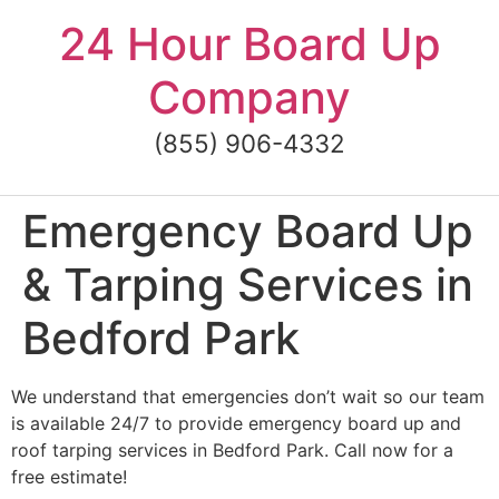
Skip
24 Hour Board Up
to
content
Company
(855) 906-4332
Emergency Board Up
& Tarping Services in
Bedford Park
We understand that emergencies don’t wait so our team
is available 24/7 to provide emergency board up and
roof tarping services in Bedford Park. Call now for a
free estimate!