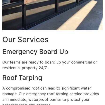
Our Services
Emergency Board Up
Our teams are ready to board up your commercial or
residential property 24/7.
Roof Tarping
A compromised roof can lead to significant water
damage. Our emergency roof tarping service provides
an immediate, waterproof barrier to protect your