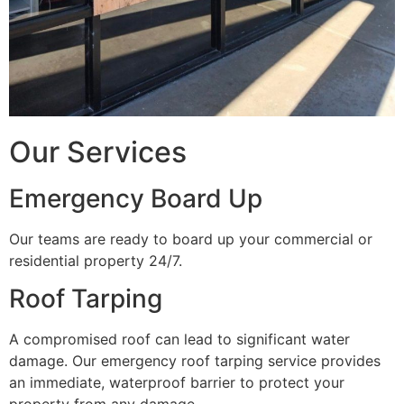
Our Services
Emergency Board Up
Our teams are ready to board up your commercial or
residential property 24/7.
Roof Tarping
A compromised roof can lead to significant water
damage. Our emergency roof tarping service provides
an immediate, waterproof barrier to protect your