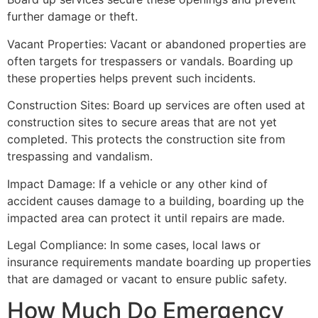
further damage or theft.
Vacant Properties: Vacant or abandoned properties are
often targets for trespassers or vandals. Boarding up
these properties helps prevent such incidents.
Construction Sites: Board up services are often used at
construction sites to secure areas that are not yet
completed. This protects the construction site from
trespassing and vandalism.
Impact Damage: If a vehicle or any other kind of
accident causes damage to a building, boarding up the
impacted area can protect it until repairs are made.
Legal Compliance: In some cases, local laws or
insurance requirements mandate boarding up properties
that are damaged or vacant to ensure public safety.
How Much Do Emergency