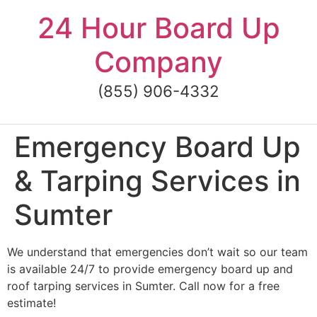
Skip
24 Hour Board Up
to
content
Company
(855) 906-4332
Emergency Board Up
& Tarping Services in
Sumter
We understand that emergencies don’t wait so our team
is available 24/7 to provide emergency board up and
roof tarping services in Sumter. Call now for a free
estimate!