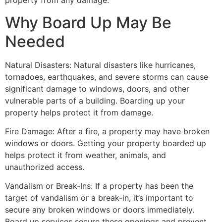
property from any damage.
Why Board Up May Be
Needed
Natural Disasters: Natural disasters like hurricanes,
tornadoes, earthquakes, and severe storms can cause
significant damage to windows, doors, and other
vulnerable parts of a building. Boarding up your
property helps protect it from damage.
Fire Damage: After a fire, a property may have broken
windows or doors. Getting your property boarded up
helps protect it from weather, animals, and
unauthorized access.
Vandalism or Break-Ins: If a property has been the
target of vandalism or a break-in, it’s important to
secure any broken windows or doors immediately.
Board up services secure these openings and prevent