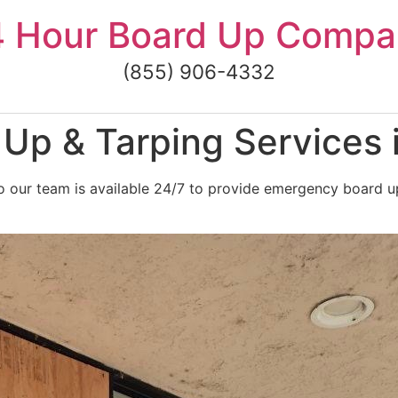
4 Hour Board Up Compa
(855) 906-4332
p & Tarping Services i
 our team is available 24/7 to provide emergency board up 