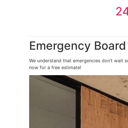
Skip
2
to
content
Emergency Board U
We understand that emergencies don’t wait so
now for a free estimate!