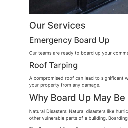
Our Services
Emergency Board Up
Our teams are ready to board up your commerc
Roof Tarping
A compromised roof can lead to significant 
your property from any damage.
Why Board Up May Be
Natural Disasters: Natural disasters like hu
other vulnerable parts of a building. Boardin