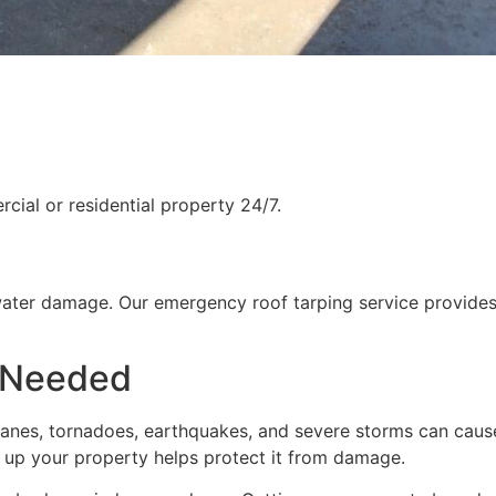
ial or residential property 24/7.
water damage. Our emergency roof tarping service provides
 Needed
rricanes, tornadoes, earthquakes, and severe storms can cau
g up your property helps protect it from damage.