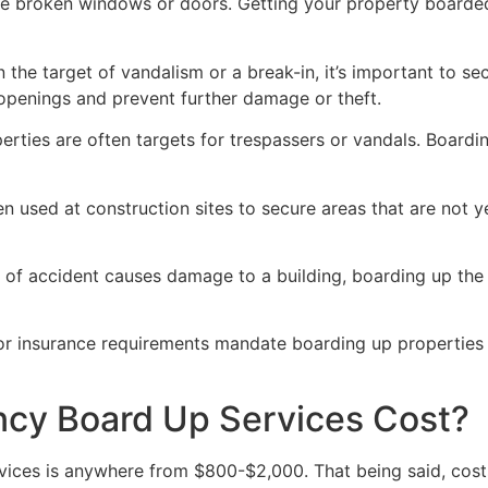
ve broken windows or doors. Getting your property boarded
n the target of vandalism or a break-in, it’s important to 
openings and prevent further damage or theft.
rties are often targets for trespassers or vandals. Boardi
en used at construction sites to secure areas that are not 
 of accident causes damage to a building, boarding up the i
 or insurance requirements mandate boarding up properties
y Board Up Services Cost?
ices is anywhere from $800-$2,000. That being said, costs