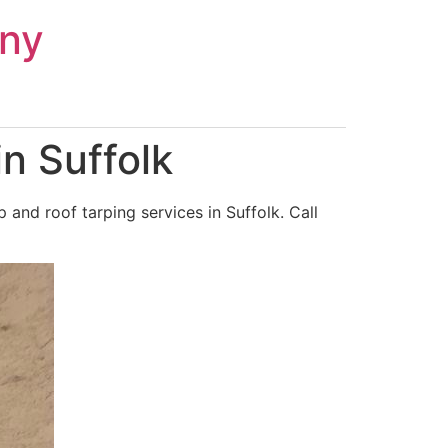
ny
n Suffolk
and roof tarping services in Suffolk. Call