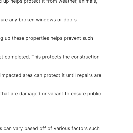
 up helps protect it from weather, animals,
secure any broken windows or doors
ng up these properties helps prevent such
yet completed. This protects the construction
mpacted area can protect it until repairs are
 that are damaged or vacant to ensure public
 can vary based off of various factors such