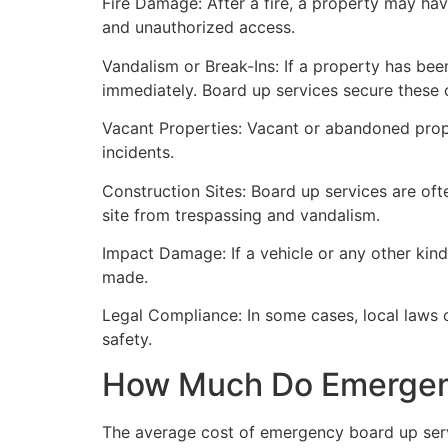
Fire Damage: After a fire, a property may ha
and unauthorized access.
Vandalism or Break-Ins: If a property has bee
immediately. Board up services secure these 
Vacant Properties: Vacant or abandoned prope
incidents.
Construction Sites: Board up services are oft
site from trespassing and vandalism.
Impact Damage: If a vehicle or any other kind
made.
Legal Compliance: In some cases, local laws
safety.
How Much Do Emergenc
The average cost of emergency board up serv