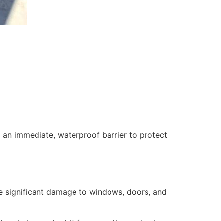
 an immediate, waterproof barrier to protect
se significant damage to windows, doors, and