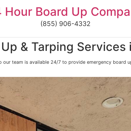
4 Hour Board Up Compa
(855) 906-4332
Up & Tarping Services 
 our team is available 24/7 to provide emergency board up 