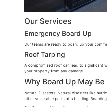
Our Services
Emergency Board Up
Our teams are ready to board up your commerc
Roof Tarping
A compromised roof can lead to significant 
your property from any damage.
Why Board Up May Be
Natural Disasters: Natural disasters like hu
other vulnerable parts of a building. Boardin