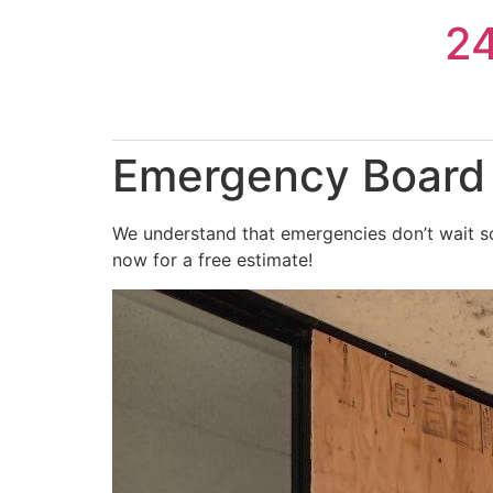
Skip
2
to
content
Emergency Board 
We understand that emergencies don’t wait so
now for a free estimate!