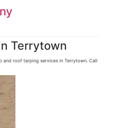
ny
in Terrytown
and roof tarping services in Terrytown. Call