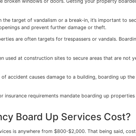
ve broken windows or doors. Getting your property boarded
n the target of vandalism or a break-in, it’s important to 
openings and prevent further damage or theft.
rties are often targets for trespassers or vandals. Boardi
en used at construction sites to secure areas that are not 
 of accident causes damage to a building, boarding up the i
 or insurance requirements mandate boarding up properties
y Board Up Services Cost?
ices is anywhere from $800-$2,000. That being said, costs