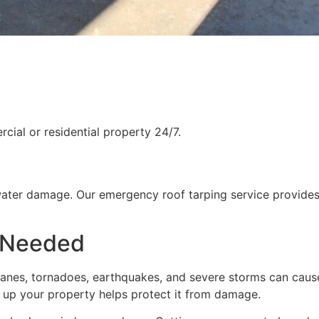
ial or residential property 24/7.
water damage. Our emergency roof tarping service provides
 Needed
rricanes, tornadoes, earthquakes, and severe storms can cau
g up your property helps protect it from damage.