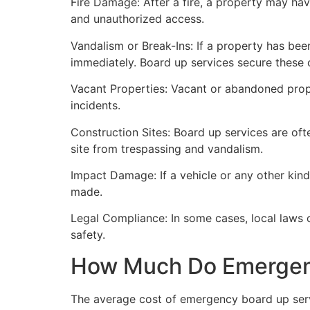
Fire Damage: After a fire, a property may ha
and unauthorized access.
Vandalism or Break-Ins: If a property has bee
immediately. Board up services secure these 
Vacant Properties: Vacant or abandoned prope
incidents.
Construction Sites: Board up services are oft
site from trespassing and vandalism.
Impact Damage: If a vehicle or any other kind
made.
Legal Compliance: In some cases, local laws
safety.
How Much Do Emergenc
The average cost of emergency board up serv