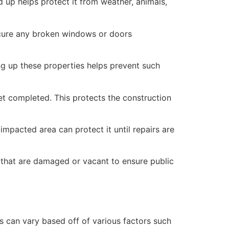
 up helps protect it from weather, animals,
secure any broken windows or doors
ng up these properties helps prevent such
yet completed. This protects the construction
mpacted area can protect it until repairs are
 that are damaged or vacant to ensure public
 can vary based off of various factors such