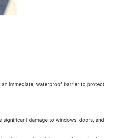
 an immediate, waterproof barrier to protect
se significant damage to windows, doors, and