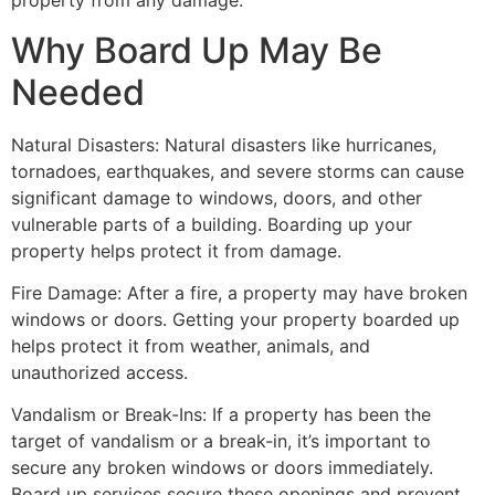
property from any damage.
Why Board Up May Be
Needed
Natural Disasters: Natural disasters like hurricanes,
tornadoes, earthquakes, and severe storms can cause
significant damage to windows, doors, and other
vulnerable parts of a building. Boarding up your
property helps protect it from damage.
Fire Damage: After a fire, a property may have broken
windows or doors. Getting your property boarded up
helps protect it from weather, animals, and
unauthorized access.
Vandalism or Break-Ins: If a property has been the
target of vandalism or a break-in, it’s important to
secure any broken windows or doors immediately.
Board up services secure these openings and prevent