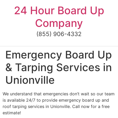
Skip
24 Hour Board Up
to
content
Company
(855) 906-4332
Emergency Board Up
& Tarping Services in
Unionville
We understand that emergencies don’t wait so our team
is available 24/7 to provide emergency board up and
roof tarping services in Unionville. Call now for a free
estimate!