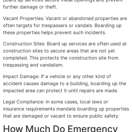
further damage or theft.
Vacant Properties: Vacant or abandoned properties are
often targets for trespassers or vandals. Boarding up
these properties helps prevent such incidents.
Construction Sites: Board up services are often used at
construction sites to secure areas that are not yet
completed. This protects the construction site from
trespassing and vandalism.
Impact Damage: If a vehicle or any other kind of
accident causes damage to a building, boarding up the
impacted area can protect it until repairs are made.
Legal Compliance: In some cases, local laws or
insurance requirements mandate boarding up properties
that are damaged or vacant to ensure public safety.
How Much Do Emergency