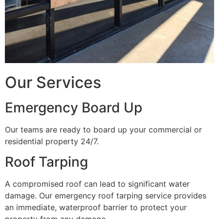
Our Services
Emergency Board Up
Our teams are ready to board up your commercial or
residential property 24/7.
Roof Tarping
A compromised roof can lead to significant water
damage. Our emergency roof tarping service provides
an immediate, waterproof barrier to protect your