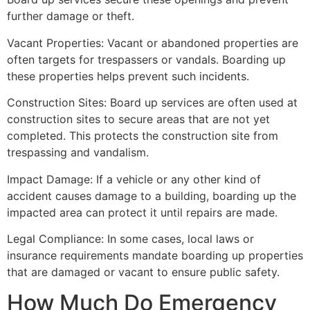
further damage or theft.
Vacant Properties: Vacant or abandoned properties are
often targets for trespassers or vandals. Boarding up
these properties helps prevent such incidents.
Construction Sites: Board up services are often used at
construction sites to secure areas that are not yet
completed. This protects the construction site from
trespassing and vandalism.
Impact Damage: If a vehicle or any other kind of
accident causes damage to a building, boarding up the
impacted area can protect it until repairs are made.
Legal Compliance: In some cases, local laws or
insurance requirements mandate boarding up properties
that are damaged or vacant to ensure public safety.
How Much Do Emergency