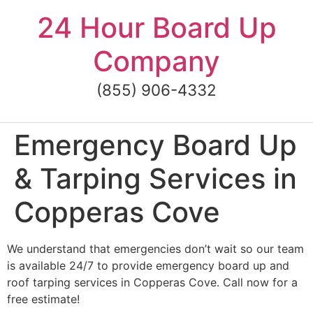
Skip
24 Hour Board Up
to
content
Company
(855) 906-4332
Emergency Board Up
& Tarping Services in
Copperas Cove
We understand that emergencies don’t wait so our team
is available 24/7 to provide emergency board up and
roof tarping services in Copperas Cove. Call now for a
free estimate!