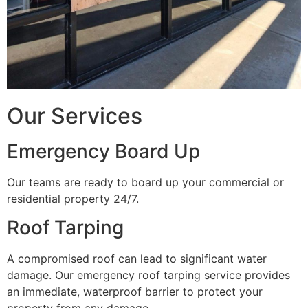
Our Services
Emergency Board Up
Our teams are ready to board up your commercial or
residential property 24/7.
Roof Tarping
A compromised roof can lead to significant water
damage. Our emergency roof tarping service provides
an immediate, waterproof barrier to protect your