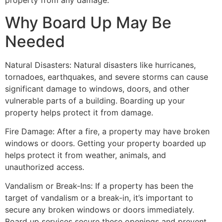
property from any damage.
Why Board Up May Be
Needed
Natural Disasters: Natural disasters like hurricanes,
tornadoes, earthquakes, and severe storms can cause
significant damage to windows, doors, and other
vulnerable parts of a building. Boarding up your
property helps protect it from damage.
Fire Damage: After a fire, a property may have broken
windows or doors. Getting your property boarded up
helps protect it from weather, animals, and
unauthorized access.
Vandalism or Break-Ins: If a property has been the
target of vandalism or a break-in, it’s important to
secure any broken windows or doors immediately.
Board up services secure these openings and prevent