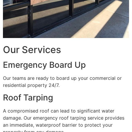
Our Services
Emergency Board Up
Our teams are ready to board up your commercial or
residential property 24/7.
Roof Tarping
A compromised roof can lead to significant water
damage. Our emergency roof tarping service provides
an immediate, waterproof barrier to protect your