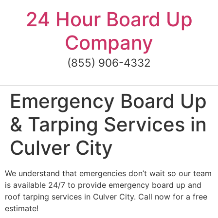
Skip
24 Hour Board Up
to
content
Company
(855) 906-4332
Emergency Board Up
& Tarping Services in
Culver City
We understand that emergencies don’t wait so our team
is available 24/7 to provide emergency board up and
roof tarping services in Culver City. Call now for a free
estimate!