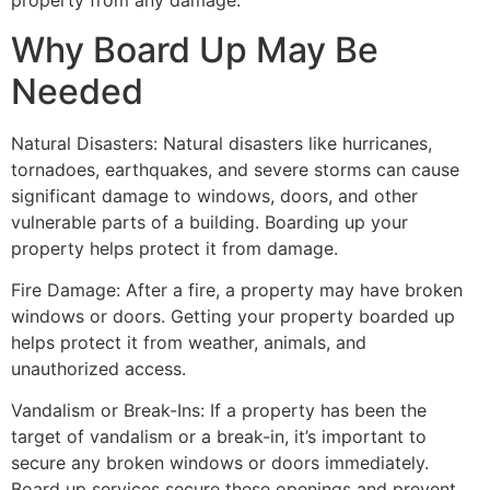
property from any damage.
Why Board Up May Be
Needed
Natural Disasters: Natural disasters like hurricanes,
tornadoes, earthquakes, and severe storms can cause
significant damage to windows, doors, and other
vulnerable parts of a building. Boarding up your
property helps protect it from damage.
Fire Damage: After a fire, a property may have broken
windows or doors. Getting your property boarded up
helps protect it from weather, animals, and
unauthorized access.
Vandalism or Break-Ins: If a property has been the
target of vandalism or a break-in, it’s important to
secure any broken windows or doors immediately.
Board up services secure these openings and prevent