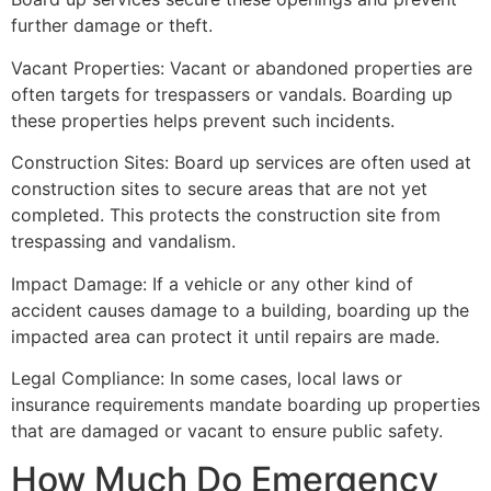
further damage or theft.
Vacant Properties: Vacant or abandoned properties are
often targets for trespassers or vandals. Boarding up
these properties helps prevent such incidents.
Construction Sites: Board up services are often used at
construction sites to secure areas that are not yet
completed. This protects the construction site from
trespassing and vandalism.
Impact Damage: If a vehicle or any other kind of
accident causes damage to a building, boarding up the
impacted area can protect it until repairs are made.
Legal Compliance: In some cases, local laws or
insurance requirements mandate boarding up properties
that are damaged or vacant to ensure public safety.
How Much Do Emergency