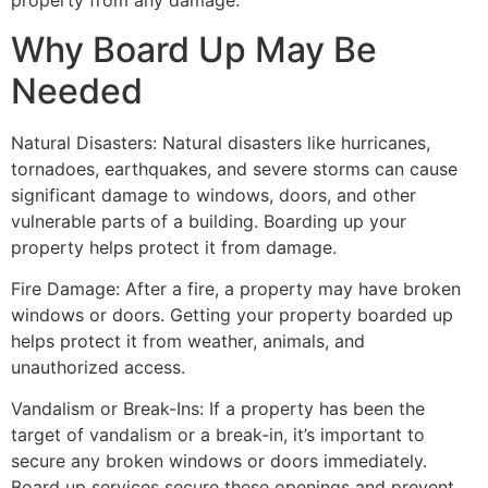
property from any damage.
Why Board Up May Be
Needed
Natural Disasters: Natural disasters like hurricanes,
tornadoes, earthquakes, and severe storms can cause
significant damage to windows, doors, and other
vulnerable parts of a building. Boarding up your
property helps protect it from damage.
Fire Damage: After a fire, a property may have broken
windows or doors. Getting your property boarded up
helps protect it from weather, animals, and
unauthorized access.
Vandalism or Break-Ins: If a property has been the
target of vandalism or a break-in, it’s important to
secure any broken windows or doors immediately.
Board up services secure these openings and prevent