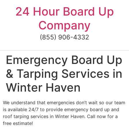
Skip
24 Hour Board Up
to
content
Company
(855) 906-4332
Emergency Board Up
& Tarping Services in
Winter Haven
We understand that emergencies don’t wait so our team
is available 24/7 to provide emergency board up and
roof tarping services in Winter Haven. Call now for a
free estimate!