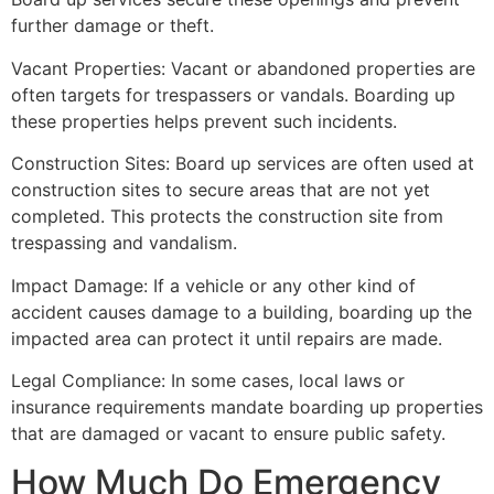
further damage or theft.
Vacant Properties: Vacant or abandoned properties are
often targets for trespassers or vandals. Boarding up
these properties helps prevent such incidents.
Construction Sites: Board up services are often used at
construction sites to secure areas that are not yet
completed. This protects the construction site from
trespassing and vandalism.
Impact Damage: If a vehicle or any other kind of
accident causes damage to a building, boarding up the
impacted area can protect it until repairs are made.
Legal Compliance: In some cases, local laws or
insurance requirements mandate boarding up properties
that are damaged or vacant to ensure public safety.
How Much Do Emergency