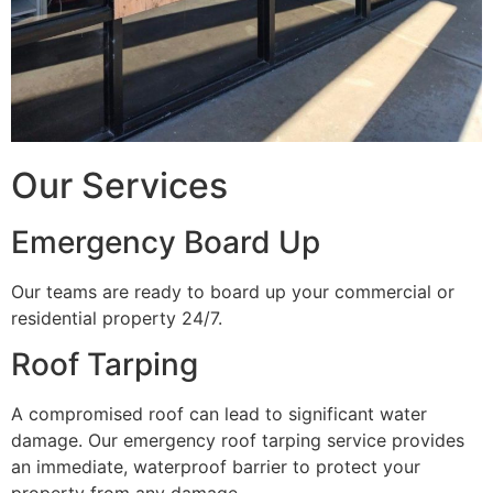
Our Services
Emergency Board Up
Our teams are ready to board up your commercial or
residential property 24/7.
Roof Tarping
A compromised roof can lead to significant water
damage. Our emergency roof tarping service provides
an immediate, waterproof barrier to protect your