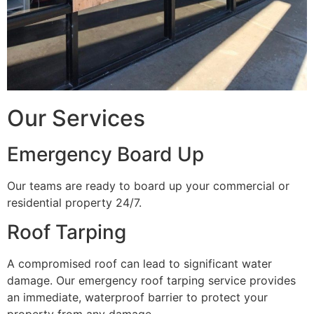
Our Services
Emergency Board Up
Our teams are ready to board up your commercial or
residential property 24/7.
Roof Tarping
A compromised roof can lead to significant water
damage. Our emergency roof tarping service provides
an immediate, waterproof barrier to protect your