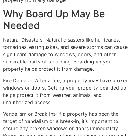
property from any damage.
Why Board Up May Be
Needed
Natural Disasters: Natural disasters like hurricanes,
tornadoes, earthquakes, and severe storms can cause
significant damage to windows, doors, and other
vulnerable parts of a building. Boarding up your
property helps protect it from damage.
Fire Damage: After a fire, a property may have broken
windows or doors. Getting your property boarded up
helps protect it from weather, animals, and
unauthorized access.
Vandalism or Break-Ins: If a property has been the
target of vandalism or a break-in, it’s important to
secure any broken windows or doors immediately.
Board up services secure these openings and prevent