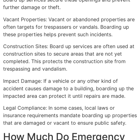
further damage or theft.
Vacant Properties: Vacant or abandoned properties are
often targets for trespassers or vandals. Boarding up
these properties helps prevent such incidents.
Construction Sites: Board up services are often used at
construction sites to secure areas that are not yet
completed. This protects the construction site from
trespassing and vandalism.
Impact Damage: If a vehicle or any other kind of
accident causes damage to a building, boarding up the
impacted area can protect it until repairs are made.
Legal Compliance: In some cases, local laws or
insurance requirements mandate boarding up properties
that are damaged or vacant to ensure public safety.
How Much Do Emergency