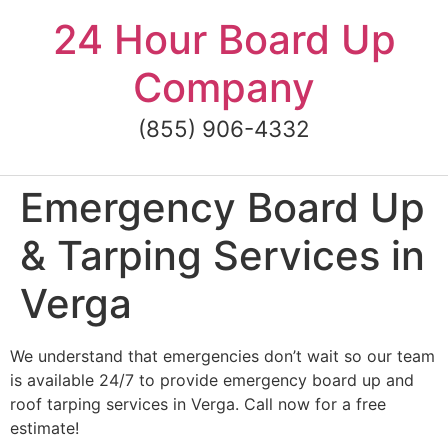
Skip
24 Hour Board Up
to
content
Company
(855) 906-4332
Emergency Board Up
& Tarping Services in
Verga
We understand that emergencies don’t wait so our team
is available 24/7 to provide emergency board up and
roof tarping services in Verga. Call now for a free
estimate!