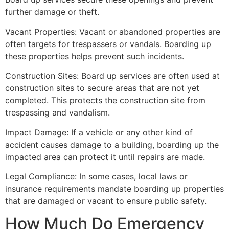
further damage or theft.
Vacant Properties: Vacant or abandoned properties are
often targets for trespassers or vandals. Boarding up
these properties helps prevent such incidents.
Construction Sites: Board up services are often used at
construction sites to secure areas that are not yet
completed. This protects the construction site from
trespassing and vandalism.
Impact Damage: If a vehicle or any other kind of
accident causes damage to a building, boarding up the
impacted area can protect it until repairs are made.
Legal Compliance: In some cases, local laws or
insurance requirements mandate boarding up properties
that are damaged or vacant to ensure public safety.
How Much Do Emergency