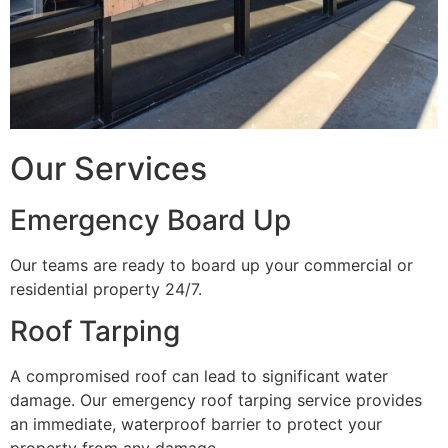
Our Services
Emergency Board Up
Our teams are ready to board up your commercial or
residential property 24/7.
Roof Tarping
A compromised roof can lead to significant water
damage. Our emergency roof tarping service provides
an immediate, waterproof barrier to protect your