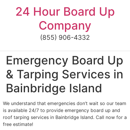
Skip
24 Hour Board Up
to
content
Company
(855) 906-4332
Emergency Board Up
& Tarping Services in
Bainbridge Island
We understand that emergencies don’t wait so our team
is available 24/7 to provide emergency board up and
roof tarping services in Bainbridge Island. Call now for a
free estimate!