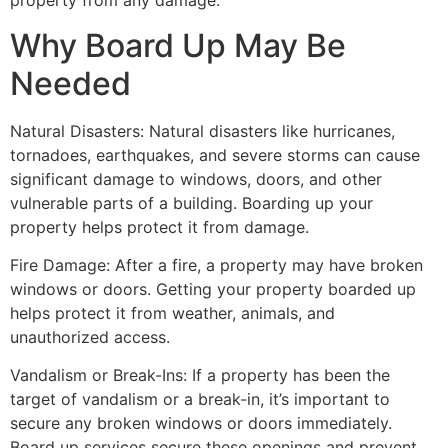
property from any damage.
Why Board Up May Be
Needed
Natural Disasters: Natural disasters like hurricanes,
tornadoes, earthquakes, and severe storms can cause
significant damage to windows, doors, and other
vulnerable parts of a building. Boarding up your
property helps protect it from damage.
Fire Damage: After a fire, a property may have broken
windows or doors. Getting your property boarded up
helps protect it from weather, animals, and
unauthorized access.
Vandalism or Break-Ins: If a property has been the
target of vandalism or a break-in, it’s important to
secure any broken windows or doors immediately.
Board up services secure these openings and prevent