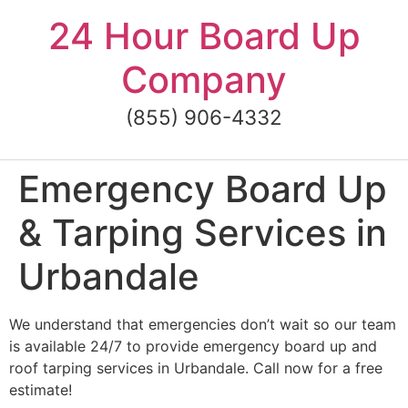
Skip
24 Hour Board Up
to
content
Company
(855) 906-4332
Emergency Board Up
& Tarping Services in
Urbandale
We understand that emergencies don’t wait so our team
is available 24/7 to provide emergency board up and
roof tarping services in Urbandale. Call now for a free
estimate!