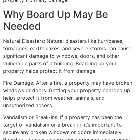
property from any damage.
Why Board Up May Be
Needed
Natural Disasters: Natural disasters like hurricanes,
tornadoes, earthquakes, and severe storms can cause
significant damage to windows, doors, and other
vulnerable parts of a building. Boarding up your
property helps protect it from damage.
Fire Damage: After a fire, a property may have broken
windows or doors. Getting your property boarded up
helps protect it from weather, animals, and
unauthorized access.
Vandalism or Break-Ins: If a property has been the
target of vandalism or a break-in, it’s important to
secure any broken windows or doors immediately.
Board up services secure these openings and prevent