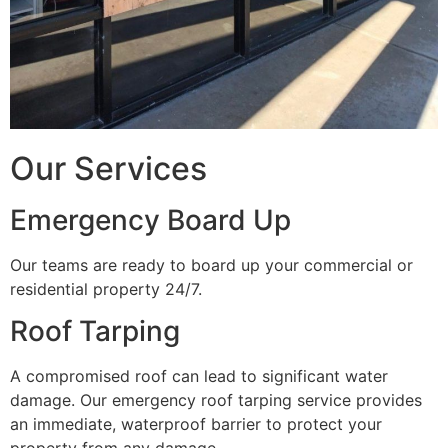
Our Services
Emergency Board Up
Our teams are ready to board up your commercial or
residential property 24/7.
Roof Tarping
A compromised roof can lead to significant water
damage. Our emergency roof tarping service provides
an immediate, waterproof barrier to protect your