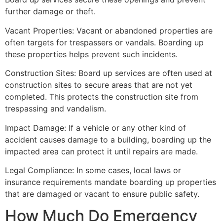
further damage or theft.
Vacant Properties: Vacant or abandoned properties are
often targets for trespassers or vandals. Boarding up
these properties helps prevent such incidents.
Construction Sites: Board up services are often used at
construction sites to secure areas that are not yet
completed. This protects the construction site from
trespassing and vandalism.
Impact Damage: If a vehicle or any other kind of
accident causes damage to a building, boarding up the
impacted area can protect it until repairs are made.
Legal Compliance: In some cases, local laws or
insurance requirements mandate boarding up properties
that are damaged or vacant to ensure public safety.
How Much Do Emergency