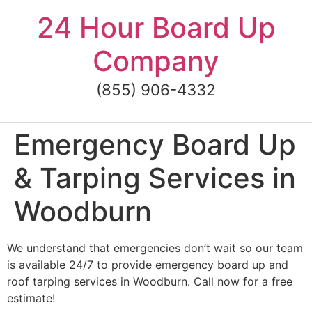
Skip
24 Hour Board Up
to
content
Company
(855) 906-4332
Emergency Board Up
& Tarping Services in
Woodburn
We understand that emergencies don’t wait so our team
is available 24/7 to provide emergency board up and
roof tarping services in Woodburn. Call now for a free
estimate!