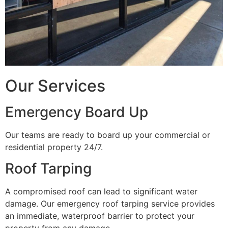
Our Services
Emergency Board Up
Our teams are ready to board up your commercial or
residential property 24/7.
Roof Tarping
A compromised roof can lead to significant water
damage. Our emergency roof tarping service provides
an immediate, waterproof barrier to protect your