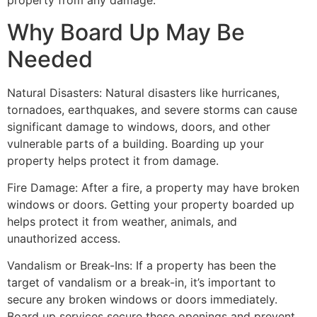
property from any damage.
Why Board Up May Be
Needed
Natural Disasters: Natural disasters like hurricanes,
tornadoes, earthquakes, and severe storms can cause
significant damage to windows, doors, and other
vulnerable parts of a building. Boarding up your
property helps protect it from damage.
Fire Damage: After a fire, a property may have broken
windows or doors. Getting your property boarded up
helps protect it from weather, animals, and
unauthorized access.
Vandalism or Break-Ins: If a property has been the
target of vandalism or a break-in, it’s important to
secure any broken windows or doors immediately.
Board up services secure these openings and prevent