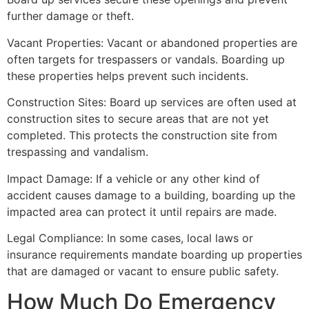
further damage or theft.
Vacant Properties: Vacant or abandoned properties are
often targets for trespassers or vandals. Boarding up
these properties helps prevent such incidents.
Construction Sites: Board up services are often used at
construction sites to secure areas that are not yet
completed. This protects the construction site from
trespassing and vandalism.
Impact Damage: If a vehicle or any other kind of
accident causes damage to a building, boarding up the
impacted area can protect it until repairs are made.
Legal Compliance: In some cases, local laws or
insurance requirements mandate boarding up properties
that are damaged or vacant to ensure public safety.
How Much Do Emergency