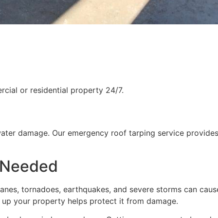
ial or residential property 24/7.
water damage. Our emergency roof tarping service provides
 Needed
rricanes, tornadoes, earthquakes, and severe storms can cau
g up your property helps protect it from damage.