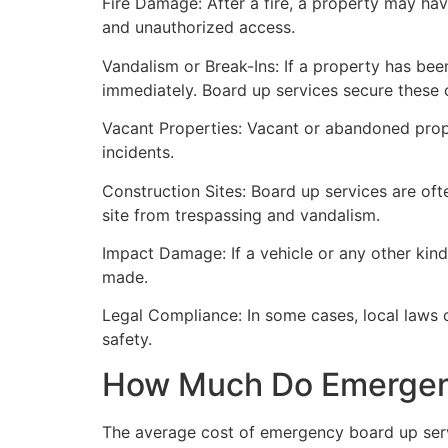
Fire Damage: After a fire, a property may ha
and unauthorized access.
Vandalism or Break-Ins: If a property has bee
immediately. Board up services secure these 
Vacant Properties: Vacant or abandoned prope
incidents.
Construction Sites: Board up services are oft
site from trespassing and vandalism.
Impact Damage: If a vehicle or any other kind
made.
Legal Compliance: In some cases, local laws
safety.
How Much Do Emergenc
The average cost of emergency board up serv