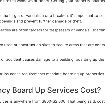
ve broken windows or doors. Getting your property boarded
n the target of vandalism or a break-in, it’s important to 
openings and prevent further damage or theft.
rties are often targets for trespassers or vandals. Boardi
en used at construction sites to secure areas that are not 
 of accident causes damage to a building, boarding up the i
 or insurance requirements mandate boarding up properties
y Board Up Services Cost?
ices is anywhere from $800-$2,000. That being said, costs