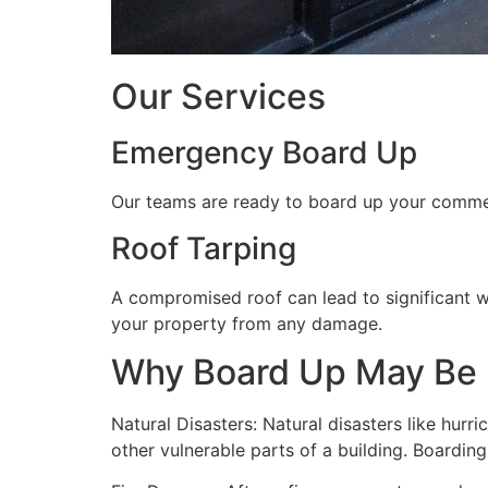
Our Services
Emergency Board Up
Our teams are ready to board up your commerc
Roof Tarping
A compromised roof can lead to significant 
your property from any damage.
Why Board Up May Be
Natural Disasters: Natural disasters like hu
other vulnerable parts of a building. Boardin