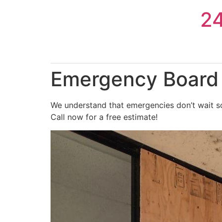
Skip
2
to
content
Emergency Board U
We understand that emergencies don’t wait so
Call now for a free estimate!