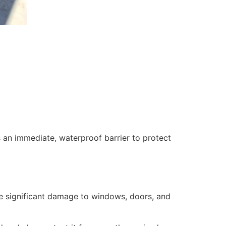
 an immediate, waterproof barrier to protect
se significant damage to windows, doors, and