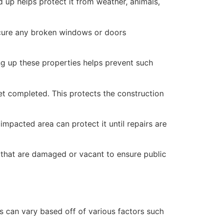
 up helps protect it from weather, animals,
secure any broken windows or doors
ng up these properties helps prevent such
yet completed. This protects the construction
mpacted area can protect it until repairs are
 that are damaged or vacant to ensure public
 can vary based off of various factors such