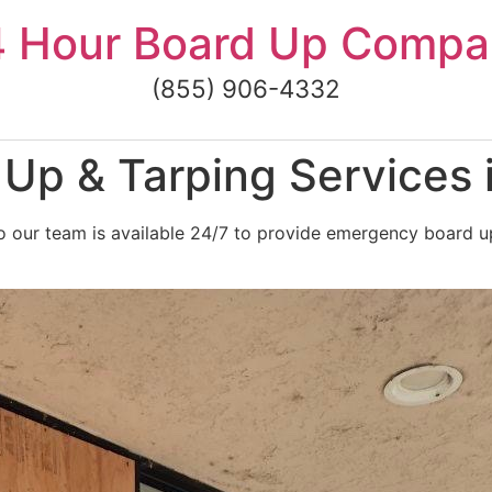
4 Hour Board Up Compa
(855) 906-4332
p & Tarping Services i
 our team is available 24/7 to provide emergency board up 