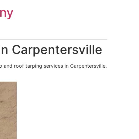
ny
n Carpentersville
and roof tarping services in Carpentersville.