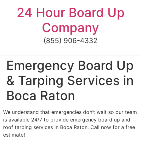
Skip
24 Hour Board Up
to
content
Company
(855) 906-4332
Emergency Board Up
& Tarping Services in
Boca Raton
We understand that emergencies don’t wait so our team
is available 24/7 to provide emergency board up and
roof tarping services in Boca Raton. Call now for a free
estimate!