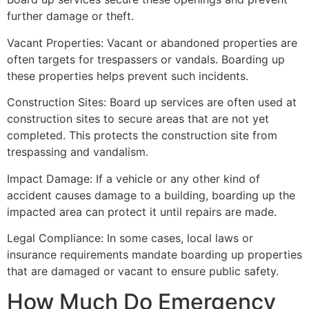
further damage or theft.
Vacant Properties: Vacant or abandoned properties are
often targets for trespassers or vandals. Boarding up
these properties helps prevent such incidents.
Construction Sites: Board up services are often used at
construction sites to secure areas that are not yet
completed. This protects the construction site from
trespassing and vandalism.
Impact Damage: If a vehicle or any other kind of
accident causes damage to a building, boarding up the
impacted area can protect it until repairs are made.
Legal Compliance: In some cases, local laws or
insurance requirements mandate boarding up properties
that are damaged or vacant to ensure public safety.
How Much Do Emergency