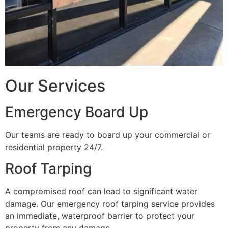
Our Services
Emergency Board Up
Our teams are ready to board up your commercial or
residential property 24/7.
Roof Tarping
A compromised roof can lead to significant water
damage. Our emergency roof tarping service provides
an immediate, waterproof barrier to protect your