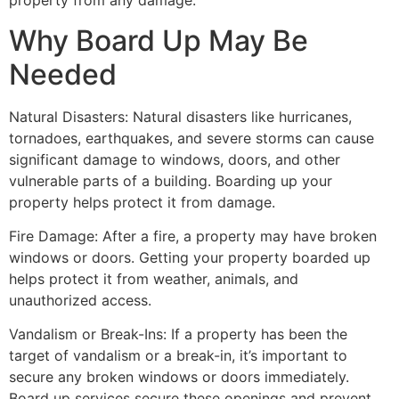
property from any damage.
Why Board Up May Be
Needed
Natural Disasters: Natural disasters like hurricanes,
tornadoes, earthquakes, and severe storms can cause
significant damage to windows, doors, and other
vulnerable parts of a building. Boarding up your
property helps protect it from damage.
Fire Damage: After a fire, a property may have broken
windows or doors. Getting your property boarded up
helps protect it from weather, animals, and
unauthorized access.
Vandalism or Break-Ins: If a property has been the
target of vandalism or a break-in, it’s important to
secure any broken windows or doors immediately.
Board up services secure these openings and prevent