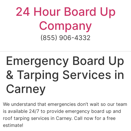
Skip
24 Hour Board Up
to
content
Company
(855) 906-4332
Emergency Board Up
& Tarping Services in
Carney
We understand that emergencies don’t wait so our team
is available 24/7 to provide emergency board up and
roof tarping services in Carney. Call now for a free
estimate!