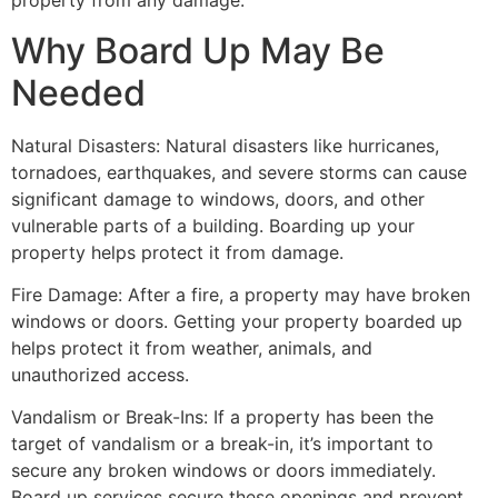
property from any damage.
Why Board Up May Be
Needed
Natural Disasters: Natural disasters like hurricanes,
tornadoes, earthquakes, and severe storms can cause
significant damage to windows, doors, and other
vulnerable parts of a building. Boarding up your
property helps protect it from damage.
Fire Damage: After a fire, a property may have broken
windows or doors. Getting your property boarded up
helps protect it from weather, animals, and
unauthorized access.
Vandalism or Break-Ins: If a property has been the
target of vandalism or a break-in, it’s important to
secure any broken windows or doors immediately.
Board up services secure these openings and prevent