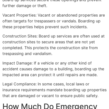
further damage or theft.
Vacant Properties: Vacant or abandoned properties are
often targets for trespassers or vandals. Boarding up
these properties helps prevent such incidents.
Construction Sites: Board up services are often used at
construction sites to secure areas that are not yet
completed. This protects the construction site from
trespassing and vandalism.
Impact Damage: If a vehicle or any other kind of
accident causes damage to a building, boarding up the
impacted area can protect it until repairs are made.
Legal Compliance: In some cases, local laws or
insurance requirements mandate boarding up properties
that are damaged or vacant to ensure public safety.
How Much Do Emergency