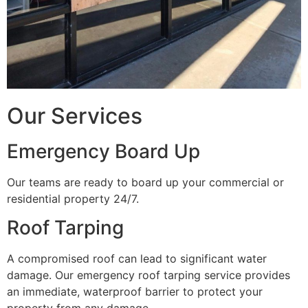
Our Services
Emergency Board Up
Our teams are ready to board up your commercial or
residential property 24/7.
Roof Tarping
A compromised roof can lead to significant water
damage. Our emergency roof tarping service provides
an immediate, waterproof barrier to protect your