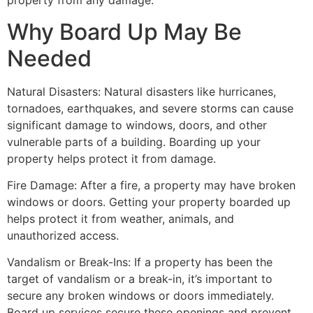
property from any damage.
Why Board Up May Be
Needed
Natural Disasters: Natural disasters like hurricanes,
tornadoes, earthquakes, and severe storms can cause
significant damage to windows, doors, and other
vulnerable parts of a building. Boarding up your
property helps protect it from damage.
Fire Damage: After a fire, a property may have broken
windows or doors. Getting your property boarded up
helps protect it from weather, animals, and
unauthorized access.
Vandalism or Break-Ins: If a property has been the
target of vandalism or a break-in, it’s important to
secure any broken windows or doors immediately.
Board up services secure these openings and prevent