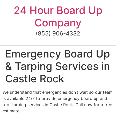
Skip
24 Hour Board Up
to
content
Company
(855) 906-4332
Emergency Board Up
& Tarping Services in
Castle Rock
We understand that emergencies don’t wait so our team
is available 24/7 to provide emergency board up and
roof tarping services in Castle Rock. Call now for a free
estimate!