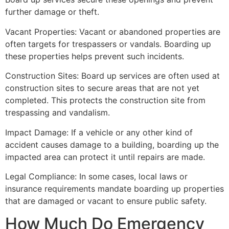
further damage or theft.
Vacant Properties: Vacant or abandoned properties are
often targets for trespassers or vandals. Boarding up
these properties helps prevent such incidents.
Construction Sites: Board up services are often used at
construction sites to secure areas that are not yet
completed. This protects the construction site from
trespassing and vandalism.
Impact Damage: If a vehicle or any other kind of
accident causes damage to a building, boarding up the
impacted area can protect it until repairs are made.
Legal Compliance: In some cases, local laws or
insurance requirements mandate boarding up properties
that are damaged or vacant to ensure public safety.
How Much Do Emergency