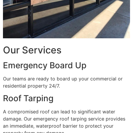
Our Services
Emergency Board Up
Our teams are ready to board up your commercial or
residential property 24/7.
Roof Tarping
A compromised roof can lead to significant water
damage. Our emergency roof tarping service provides
an immediate, waterproof barrier to protect your