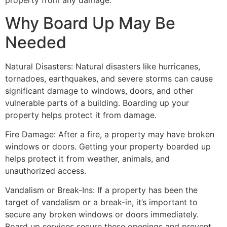
property from any damage.
Why Board Up May Be
Needed
Natural Disasters: Natural disasters like hurricanes,
tornadoes, earthquakes, and severe storms can cause
significant damage to windows, doors, and other
vulnerable parts of a building. Boarding up your
property helps protect it from damage.
Fire Damage: After a fire, a property may have broken
windows or doors. Getting your property boarded up
helps protect it from weather, animals, and
unauthorized access.
Vandalism or Break-Ins: If a property has been the
target of vandalism or a break-in, it’s important to
secure any broken windows or doors immediately.
Board up services secure these openings and prevent