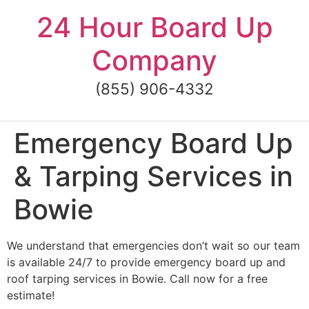
Skip
24 Hour Board Up
to
content
Company
(855) 906-4332
Emergency Board Up
& Tarping Services in
Bowie
We understand that emergencies don’t wait so our team
is available 24/7 to provide emergency board up and
roof tarping services in Bowie. Call now for a free
estimate!