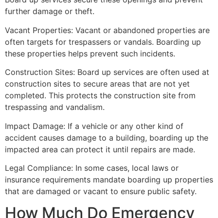
further damage or theft.
Vacant Properties: Vacant or abandoned properties are
often targets for trespassers or vandals. Boarding up
these properties helps prevent such incidents.
Construction Sites: Board up services are often used at
construction sites to secure areas that are not yet
completed. This protects the construction site from
trespassing and vandalism.
Impact Damage: If a vehicle or any other kind of
accident causes damage to a building, boarding up the
impacted area can protect it until repairs are made.
Legal Compliance: In some cases, local laws or
insurance requirements mandate boarding up properties
that are damaged or vacant to ensure public safety.
How Much Do Emergency