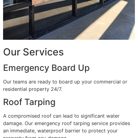
Our Services
Emergency Board Up
Our teams are ready to board up your commercial or
residential property 24/7.
Roof Tarping
A compromised roof can lead to significant water
damage. Our emergency roof tarping service provides
an immediate, waterproof barrier to protect your