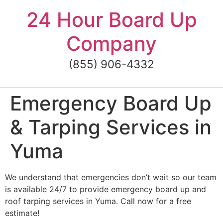
Skip
24 Hour Board Up
to
content
Company
(855) 906-4332
Emergency Board Up
& Tarping Services in
Yuma
We understand that emergencies don’t wait so our team
is available 24/7 to provide emergency board up and
roof tarping services in Yuma. Call now for a free
estimate!