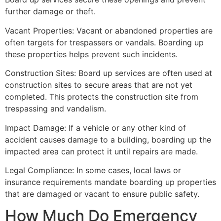
further damage or theft.
Vacant Properties: Vacant or abandoned properties are
often targets for trespassers or vandals. Boarding up
these properties helps prevent such incidents.
Construction Sites: Board up services are often used at
construction sites to secure areas that are not yet
completed. This protects the construction site from
trespassing and vandalism.
Impact Damage: If a vehicle or any other kind of
accident causes damage to a building, boarding up the
impacted area can protect it until repairs are made.
Legal Compliance: In some cases, local laws or
insurance requirements mandate boarding up properties
that are damaged or vacant to ensure public safety.
How Much Do Emergency