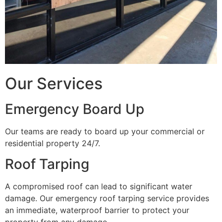
Our Services
Emergency Board Up
Our teams are ready to board up your commercial or
residential property 24/7.
Roof Tarping
A compromised roof can lead to significant water
damage. Our emergency roof tarping service provides
an immediate, waterproof barrier to protect your