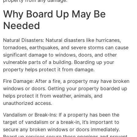
property from any damage.
Why Board Up May Be
Needed
Natural Disasters: Natural disasters like hurricanes,
tornadoes, earthquakes, and severe storms can cause
significant damage to windows, doors, and other
vulnerable parts of a building. Boarding up your
property helps protect it from damage.
Fire Damage: After a fire, a property may have broken
windows or doors. Getting your property boarded up
helps protect it from weather, animals, and
unauthorized access.
Vandalism or Break-Ins: If a property has been the
target of vandalism or a break-in, it’s important to
secure any broken windows or doors immediately.
Board up services secure these openings and prevent