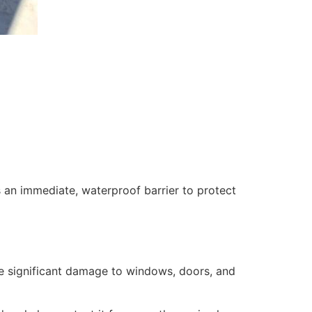
 an immediate, waterproof barrier to protect
se significant damage to windows, doors, and