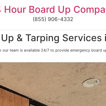
4 Hour Board Up Compa
(855) 906-4332
Up & Tarping Services 
 our team is available 24/7 to provide emergency board u