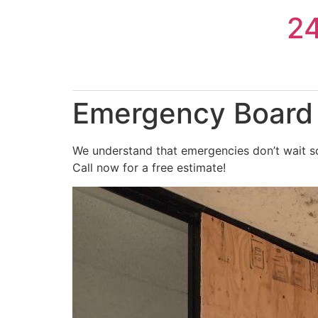
Skip
2
to
content
Emergency Board 
We understand that emergencies don’t wait so
Call now for a free estimate!