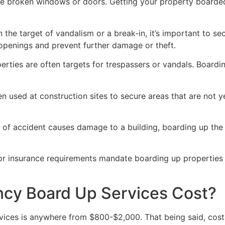
ve broken windows or doors. Getting your property boarded
n the target of vandalism or a break-in, it’s important to 
openings and prevent further damage or theft.
rties are often targets for trespassers or vandals. Boardi
en used at construction sites to secure areas that are not 
 of accident causes damage to a building, boarding up the i
 or insurance requirements mandate boarding up properties
y Board Up Services Cost?
ices is anywhere from $800-$2,000. That being said, costs