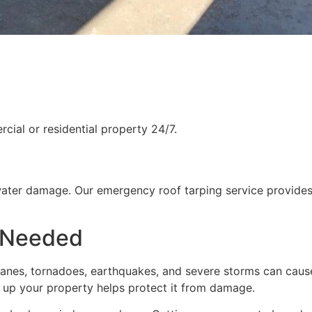
ial or residential property 24/7.
water damage. Our emergency roof tarping service provides
 Needed
rricanes, tornadoes, earthquakes, and severe storms can cau
g up your property helps protect it from damage.