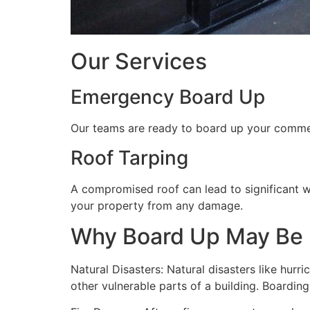
Our Services
Emergency Board Up
Our teams are ready to board up your commerc
Roof Tarping
A compromised roof can lead to significant 
your property from any damage.
Why Board Up May Be
Natural Disasters: Natural disasters like hu
other vulnerable parts of a building. Boardin