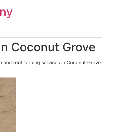
ny
in Coconut Grove
p and roof tarping services in Coconut Grove.