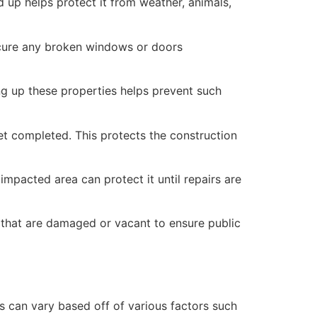
 up helps protect it from weather, animals,
secure any broken windows or doors
ng up these properties helps prevent such
yet completed. This protects the construction
mpacted area can protect it until repairs are
 that are damaged or vacant to ensure public
 can vary based off of various factors such