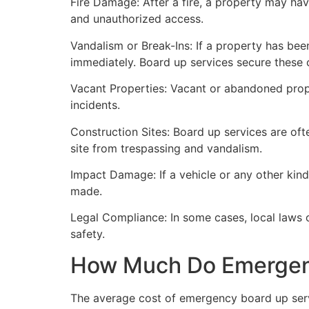
Fire Damage: After a fire, a property may ha
and unauthorized access.
Vandalism or Break-Ins: If a property has bee
immediately. Board up services secure these 
Vacant Properties: Vacant or abandoned prope
incidents.
Construction Sites: Board up services are oft
site from trespassing and vandalism.
Impact Damage: If a vehicle or any other kind
made.
Legal Compliance: In some cases, local laws
safety.
How Much Do Emergenc
The average cost of emergency board up serv