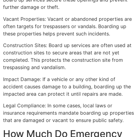
further damage or theft.
Vacant Properties: Vacant or abandoned properties are
often targets for trespassers or vandals. Boarding up
these properties helps prevent such incidents.
Construction Sites: Board up services are often used at
construction sites to secure areas that are not yet
completed. This protects the construction site from
trespassing and vandalism.
Impact Damage: If a vehicle or any other kind of
accident causes damage to a building, boarding up the
impacted area can protect it until repairs are made.
Legal Compliance: In some cases, local laws or
insurance requirements mandate boarding up properties
that are damaged or vacant to ensure public safety.
How Much Do Emergency