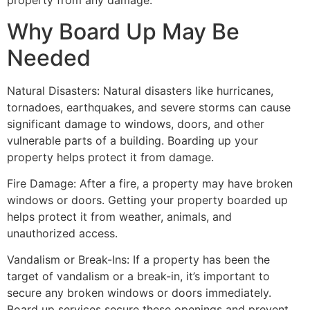
property from any damage.
Why Board Up May Be
Needed
Natural Disasters: Natural disasters like hurricanes,
tornadoes, earthquakes, and severe storms can cause
significant damage to windows, doors, and other
vulnerable parts of a building. Boarding up your
property helps protect it from damage.
Fire Damage: After a fire, a property may have broken
windows or doors. Getting your property boarded up
helps protect it from weather, animals, and
unauthorized access.
Vandalism or Break-Ins: If a property has been the
target of vandalism or a break-in, it’s important to
secure any broken windows or doors immediately.
Board up services secure these openings and prevent