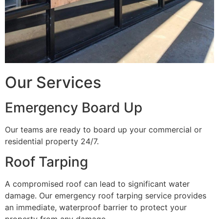
Our Services
Emergency Board Up
Our teams are ready to board up your commercial or
residential property 24/7.
Roof Tarping
A compromised roof can lead to significant water
damage. Our emergency roof tarping service provides
an immediate, waterproof barrier to protect your