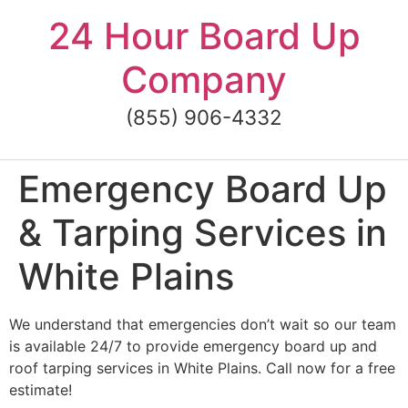
Skip
24 Hour Board Up
to
content
Company
(855) 906-4332
Emergency Board Up
& Tarping Services in
White Plains
We understand that emergencies don’t wait so our team
is available 24/7 to provide emergency board up and
roof tarping services in White Plains. Call now for a free
estimate!