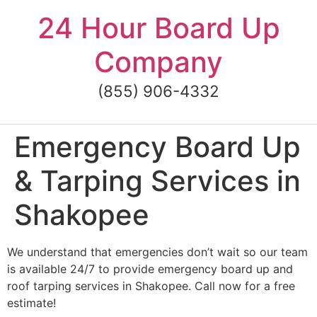
Skip
24 Hour Board Up
to
content
Company
(855) 906-4332
Emergency Board Up
& Tarping Services in
Shakopee
We understand that emergencies don’t wait so our team
is available 24/7 to provide emergency board up and
roof tarping services in Shakopee. Call now for a free
estimate!