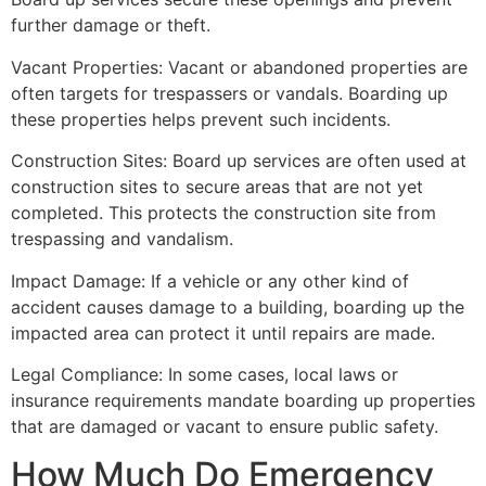
further damage or theft.
Vacant Properties: Vacant or abandoned properties are
often targets for trespassers or vandals. Boarding up
these properties helps prevent such incidents.
Construction Sites: Board up services are often used at
construction sites to secure areas that are not yet
completed. This protects the construction site from
trespassing and vandalism.
Impact Damage: If a vehicle or any other kind of
accident causes damage to a building, boarding up the
impacted area can protect it until repairs are made.
Legal Compliance: In some cases, local laws or
insurance requirements mandate boarding up properties
that are damaged or vacant to ensure public safety.
How Much Do Emergency