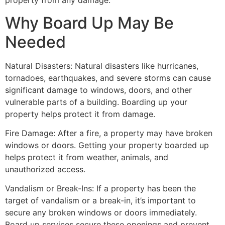
property from any damage.
Why Board Up May Be
Needed
Natural Disasters: Natural disasters like hurricanes,
tornadoes, earthquakes, and severe storms can cause
significant damage to windows, doors, and other
vulnerable parts of a building. Boarding up your
property helps protect it from damage.
Fire Damage: After a fire, a property may have broken
windows or doors. Getting your property boarded up
helps protect it from weather, animals, and
unauthorized access.
Vandalism or Break-Ins: If a property has been the
target of vandalism or a break-in, it’s important to
secure any broken windows or doors immediately.
Board up services secure these openings and prevent