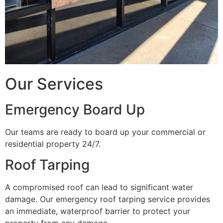
Our Services
Emergency Board Up
Our teams are ready to board up your commercial or
residential property 24/7.
Roof Tarping
A compromised roof can lead to significant water
damage. Our emergency roof tarping service provides
an immediate, waterproof barrier to protect your