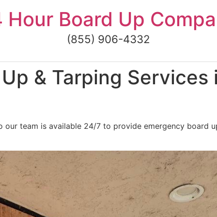
4 Hour Board Up Compa
(855) 906-4332
Up & Tarping Services
o our team is available 24/7 to provide emergency board u