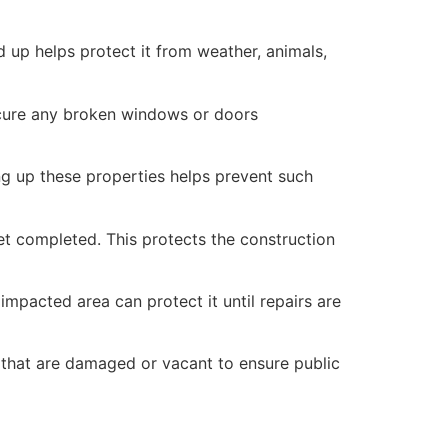
 up helps protect it from weather, animals,
secure any broken windows or doors
ng up these properties helps prevent such
yet completed. This protects the construction
mpacted area can protect it until repairs are
 that are damaged or vacant to ensure public