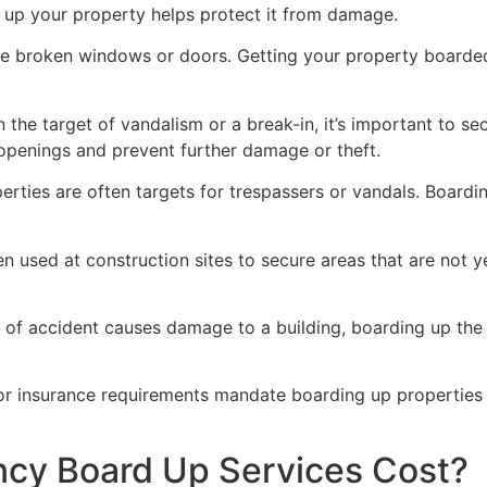
g up your property helps protect it from damage.
ve broken windows or doors. Getting your property boarded
n the target of vandalism or a break-in, it’s important to 
openings and prevent further damage or theft.
rties are often targets for trespassers or vandals. Boardi
en used at construction sites to secure areas that are not 
 of accident causes damage to a building, boarding up the i
 or insurance requirements mandate boarding up properties
y Board Up Services Cost?