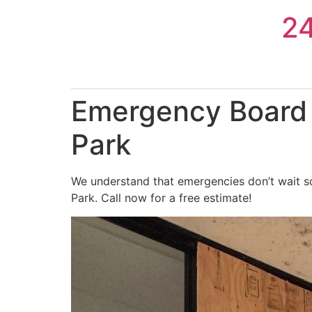
Skip
2
to
content
Emergency Board 
Park
We understand that emergencies don’t wait s
Park. Call now for a free estimate!