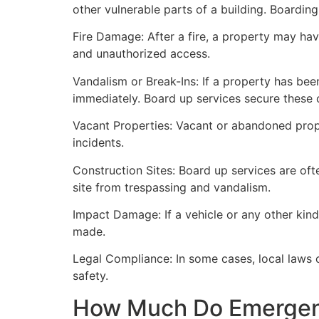
other vulnerable parts of a building. Boardin
Fire Damage: After a fire, a property may ha
and unauthorized access.
Vandalism or Break-Ins: If a property has bee
immediately. Board up services secure these 
Vacant Properties: Vacant or abandoned prope
incidents.
Construction Sites: Board up services are oft
site from trespassing and vandalism.
Impact Damage: If a vehicle or any other kind
made.
Legal Compliance: In some cases, local laws
safety.
How Much Do Emergenc