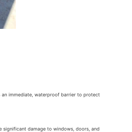
 an immediate, waterproof barrier to protect
se significant damage to windows, doors, and