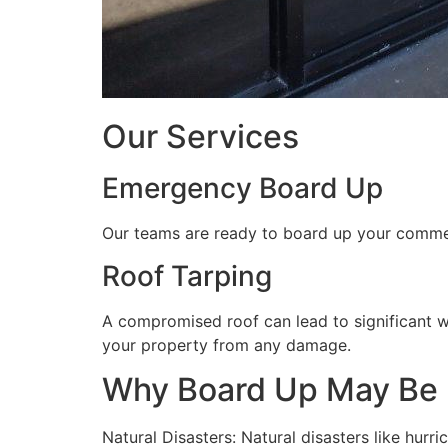
Our Services
Emergency Board Up
Our teams are ready to board up your commerc
Roof Tarping
A compromised roof can lead to significant 
your property from any damage.
Why Board Up May Be
Natural Disasters: Natural disasters like hu