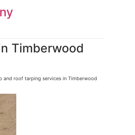
ny
 in Timberwood
p and roof tarping services in Timberwood