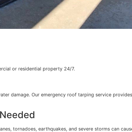
ial or residential property 24/7.
water damage. Our emergency roof tarping service provides
 Needed
rricanes, tornadoes, earthquakes, and severe storms can cau