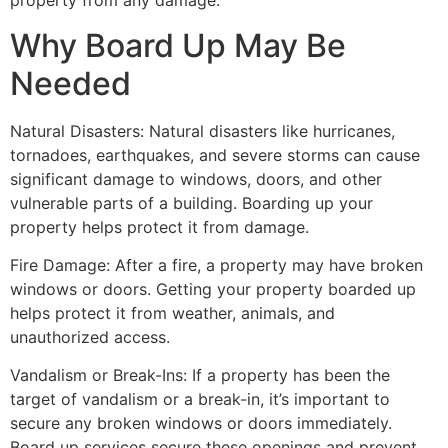
property from any damage.
Why Board Up May Be
Needed
Natural Disasters: Natural disasters like hurricanes,
tornadoes, earthquakes, and severe storms can cause
significant damage to windows, doors, and other
vulnerable parts of a building. Boarding up your
property helps protect it from damage.
Fire Damage: After a fire, a property may have broken
windows or doors. Getting your property boarded up
helps protect it from weather, animals, and
unauthorized access.
Vandalism or Break-Ins: If a property has been the
target of vandalism or a break-in, it’s important to
secure any broken windows or doors immediately.
Board up services secure these openings and prevent