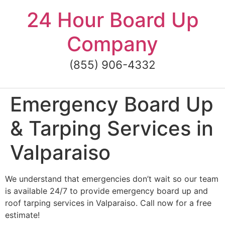
Skip
24 Hour Board Up
to
content
Company
(855) 906-4332
Emergency Board Up
& Tarping Services in
Valparaiso
We understand that emergencies don’t wait so our team
is available 24/7 to provide emergency board up and
roof tarping services in Valparaiso. Call now for a free
estimate!