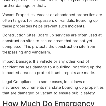
further damage or theft.
Vacant Properties: Vacant or abandoned properties are
often targets for trespassers or vandals. Boarding up
these properties helps prevent such incidents.
Construction Sites: Board up services are often used at
construction sites to secure areas that are not yet
completed. This protects the construction site from
trespassing and vandalism.
Impact Damage: If a vehicle or any other kind of
accident causes damage to a building, boarding up the
impacted area can protect it until repairs are made.
Legal Compliance: In some cases, local laws or
insurance requirements mandate boarding up properties
that are damaged or vacant to ensure public safety.
How Much Do Emergency