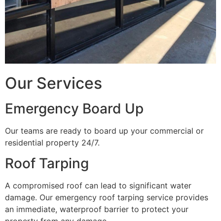
Our Services
Emergency Board Up
Our teams are ready to board up your commercial or
residential property 24/7.
Roof Tarping
A compromised roof can lead to significant water
damage. Our emergency roof tarping service provides
an immediate, waterproof barrier to protect your