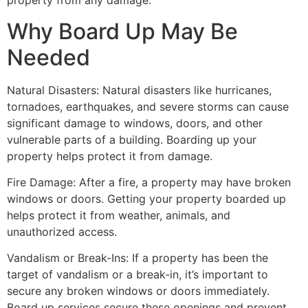
property from any damage.
Why Board Up May Be
Needed
Natural Disasters: Natural disasters like hurricanes,
tornadoes, earthquakes, and severe storms can cause
significant damage to windows, doors, and other
vulnerable parts of a building. Boarding up your
property helps protect it from damage.
Fire Damage: After a fire, a property may have broken
windows or doors. Getting your property boarded up
helps protect it from weather, animals, and
unauthorized access.
Vandalism or Break-Ins: If a property has been the
target of vandalism or a break-in, it’s important to
secure any broken windows or doors immediately.
Board up services secure these openings and prevent