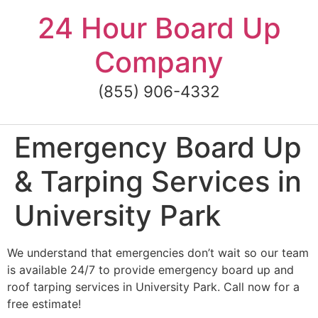
Skip
24 Hour Board Up
to
content
Company
(855) 906-4332
Emergency Board Up
& Tarping Services in
University Park
We understand that emergencies don’t wait so our team
is available 24/7 to provide emergency board up and
roof tarping services in University Park. Call now for a
free estimate!