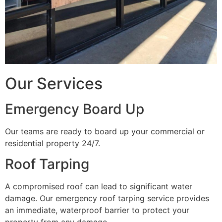
Our Services
Emergency Board Up
Our teams are ready to board up your commercial or
residential property 24/7.
Roof Tarping
A compromised roof can lead to significant water
damage. Our emergency roof tarping service provides
an immediate, waterproof barrier to protect your