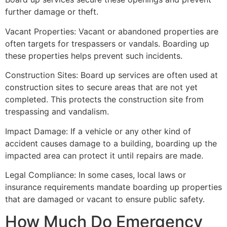
further damage or theft.
Vacant Properties: Vacant or abandoned properties are
often targets for trespassers or vandals. Boarding up
these properties helps prevent such incidents.
Construction Sites: Board up services are often used at
construction sites to secure areas that are not yet
completed. This protects the construction site from
trespassing and vandalism.
Impact Damage: If a vehicle or any other kind of
accident causes damage to a building, boarding up the
impacted area can protect it until repairs are made.
Legal Compliance: In some cases, local laws or
insurance requirements mandate boarding up properties
that are damaged or vacant to ensure public safety.
How Much Do Emergency