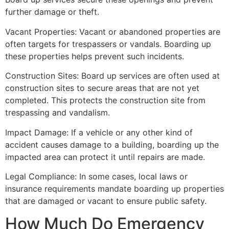
further damage or theft.
Vacant Properties: Vacant or abandoned properties are
often targets for trespassers or vandals. Boarding up
these properties helps prevent such incidents.
Construction Sites: Board up services are often used at
construction sites to secure areas that are not yet
completed. This protects the construction site from
trespassing and vandalism.
Impact Damage: If a vehicle or any other kind of
accident causes damage to a building, boarding up the
impacted area can protect it until repairs are made.
Legal Compliance: In some cases, local laws or
insurance requirements mandate boarding up properties
that are damaged or vacant to ensure public safety.
How Much Do Emergency