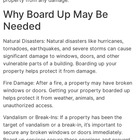
property from any damage.
Why Board Up May Be
Needed
Natural Disasters: Natural disasters like hurricanes,
tornadoes, earthquakes, and severe storms can cause
significant damage to windows, doors, and other
vulnerable parts of a building. Boarding up your
property helps protect it from damage.
Fire Damage: After a fire, a property may have broken
windows or doors. Getting your property boarded up
helps protect it from weather, animals, and
unauthorized access.
Vandalism or Break-Ins: If a property has been the
target of vandalism or a break-in, it’s important to
secure any broken windows or doors immediately.
Board up services secure these openings and prevent