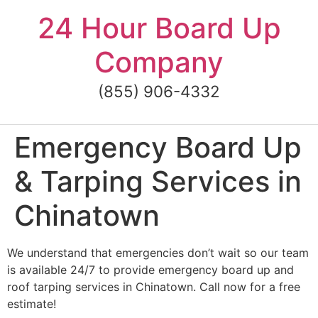
Skip
24 Hour Board Up
to
content
Company
(855) 906-4332
Emergency Board Up
& Tarping Services in
Chinatown
We understand that emergencies don’t wait so our team
is available 24/7 to provide emergency board up and
roof tarping services in Chinatown. Call now for a free
estimate!