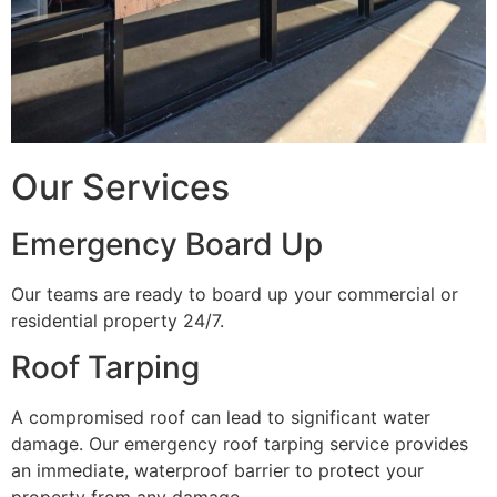
Our Services
Emergency Board Up
Our teams are ready to board up your commercial or
residential property 24/7.
Roof Tarping
A compromised roof can lead to significant water
damage. Our emergency roof tarping service provides
an immediate, waterproof barrier to protect your