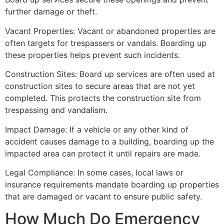
further damage or theft.
Vacant Properties: Vacant or abandoned properties are
often targets for trespassers or vandals. Boarding up
these properties helps prevent such incidents.
Construction Sites: Board up services are often used at
construction sites to secure areas that are not yet
completed. This protects the construction site from
trespassing and vandalism.
Impact Damage: If a vehicle or any other kind of
accident causes damage to a building, boarding up the
impacted area can protect it until repairs are made.
Legal Compliance: In some cases, local laws or
insurance requirements mandate boarding up properties
that are damaged or vacant to ensure public safety.
How Much Do Emergency