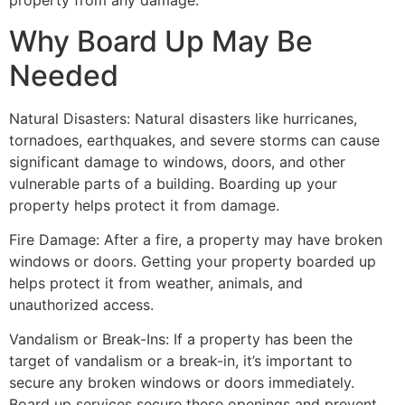
property from any damage.
Why Board Up May Be
Needed
Natural Disasters: Natural disasters like hurricanes,
tornadoes, earthquakes, and severe storms can cause
significant damage to windows, doors, and other
vulnerable parts of a building. Boarding up your
property helps protect it from damage.
Fire Damage: After a fire, a property may have broken
windows or doors. Getting your property boarded up
helps protect it from weather, animals, and
unauthorized access.
Vandalism or Break-Ins: If a property has been the
target of vandalism or a break-in, it’s important to
secure any broken windows or doors immediately.
Board up services secure these openings and prevent