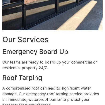
Our Services
Emergency Board Up
Our teams are ready to board up your commercial or
residential property 24/7.
Roof Tarping
A compromised roof can lead to significant water
damage. Our emergency roof tarping service provides
an immediate, waterproof barrier to protect your