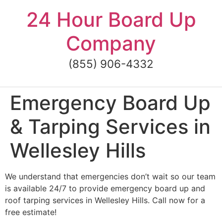
Skip
24 Hour Board Up
to
content
Company
(855) 906-4332
Emergency Board Up
& Tarping Services in
Wellesley Hills
We understand that emergencies don’t wait so our team
is available 24/7 to provide emergency board up and
roof tarping services in Wellesley Hills. Call now for a
free estimate!