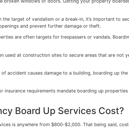
ve broken windows or doors. Getting your property boarded
n the target of vandalism or a break-in, it’s important to 
openings and prevent further damage or theft.
rties are often targets for trespassers or vandals. Boardi
en used at construction sites to secure areas that are not 
 of accident causes damage to a building, boarding up the i
 or insurance requirements mandate boarding up properties
y Board Up Services Cost?
ices is anywhere from $800-$2,000. That being said, costs