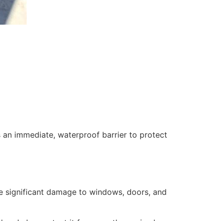
 an immediate, waterproof barrier to protect
se significant damage to windows, doors, and