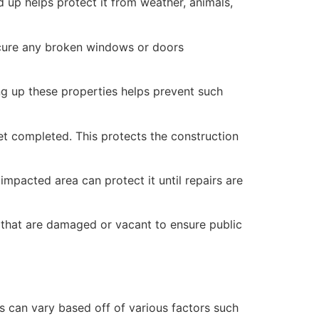
 up helps protect it from weather, animals,
secure any broken windows or doors
ng up these properties helps prevent such
yet completed. This protects the construction
mpacted area can protect it until repairs are
 that are damaged or vacant to ensure public
 can vary based off of various factors such