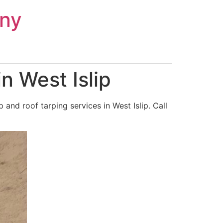
ny
n West Islip
nd roof tarping services in West Islip. Call