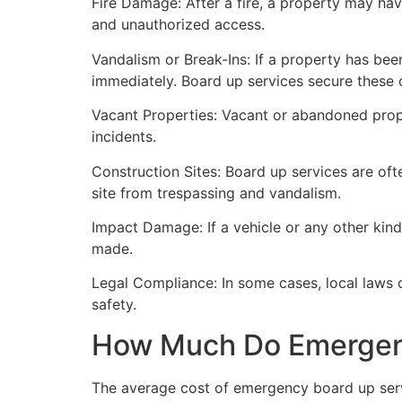
Fire Damage: After a fire, a property may ha
and unauthorized access.
Vandalism or Break-Ins: If a property has bee
immediately. Board up services secure these 
Vacant Properties: Vacant or abandoned prope
incidents.
Construction Sites: Board up services are oft
site from trespassing and vandalism.
Impact Damage: If a vehicle or any other kind
made.
Legal Compliance: In some cases, local laws
safety.
How Much Do Emergenc
The average cost of emergency board up serv