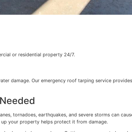
ial or residential property 24/7.
water damage. Our emergency roof tarping service provides
 Needed
rricanes, tornadoes, earthquakes, and severe storms can cau
g up your property helps protect it from damage.