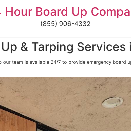
4 Hour Board Up Compa
(855) 906-4332
p & Tarping Services i
our team is available 24/7 to provide emergency board up a