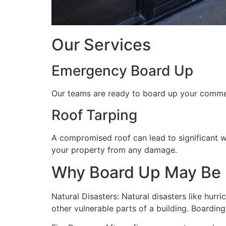
Our Services
Emergency Board Up
Our teams are ready to board up your commerc
Roof Tarping
A compromised roof can lead to significant 
your property from any damage.
Why Board Up May Be
Natural Disasters: Natural disasters like hu
other vulnerable parts of a building. Boardin