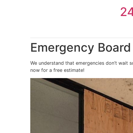
Skip
2
to
content
Emergency Board U
We understand that emergencies don’t wait so 
now for a free estimate!