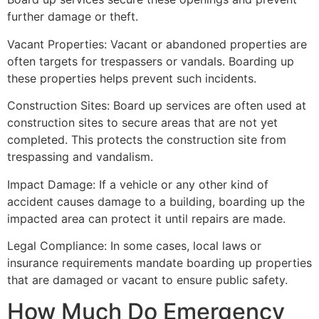
further damage or theft.
Vacant Properties: Vacant or abandoned properties are
often targets for trespassers or vandals. Boarding up
these properties helps prevent such incidents.
Construction Sites: Board up services are often used at
construction sites to secure areas that are not yet
completed. This protects the construction site from
trespassing and vandalism.
Impact Damage: If a vehicle or any other kind of
accident causes damage to a building, boarding up the
impacted area can protect it until repairs are made.
Legal Compliance: In some cases, local laws or
insurance requirements mandate boarding up properties
that are damaged or vacant to ensure public safety.
How Much Do Emergency