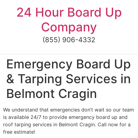
Skip
24 Hour Board Up
to
content
Company
(855) 906-4332
Emergency Board Up
& Tarping Services in
Belmont Cragin
We understand that emergencies don’t wait so our team
is available 24/7 to provide emergency board up and
roof tarping services in Belmont Cragin. Call now for a
free estimate!