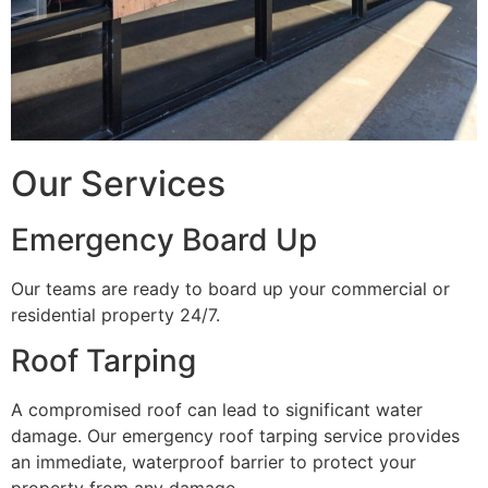
Our Services
Emergency Board Up
Our teams are ready to board up your commercial or
residential property 24/7.
Roof Tarping
A compromised roof can lead to significant water
damage. Our emergency roof tarping service provides
an immediate, waterproof barrier to protect your