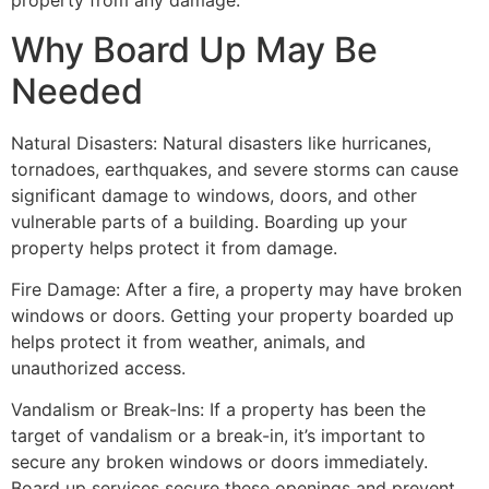
property from any damage.
Why Board Up May Be
Needed
Natural Disasters: Natural disasters like hurricanes,
tornadoes, earthquakes, and severe storms can cause
significant damage to windows, doors, and other
vulnerable parts of a building. Boarding up your
property helps protect it from damage.
Fire Damage: After a fire, a property may have broken
windows or doors. Getting your property boarded up
helps protect it from weather, animals, and
unauthorized access.
Vandalism or Break-Ins: If a property has been the
target of vandalism or a break-in, it’s important to
secure any broken windows or doors immediately.
Board up services secure these openings and prevent