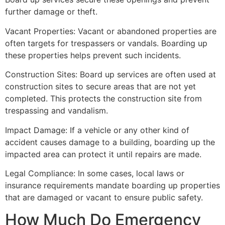
further damage or theft.
Vacant Properties: Vacant or abandoned properties are
often targets for trespassers or vandals. Boarding up
these properties helps prevent such incidents.
Construction Sites: Board up services are often used at
construction sites to secure areas that are not yet
completed. This protects the construction site from
trespassing and vandalism.
Impact Damage: If a vehicle or any other kind of
accident causes damage to a building, boarding up the
impacted area can protect it until repairs are made.
Legal Compliance: In some cases, local laws or
insurance requirements mandate boarding up properties
that are damaged or vacant to ensure public safety.
How Much Do Emergency