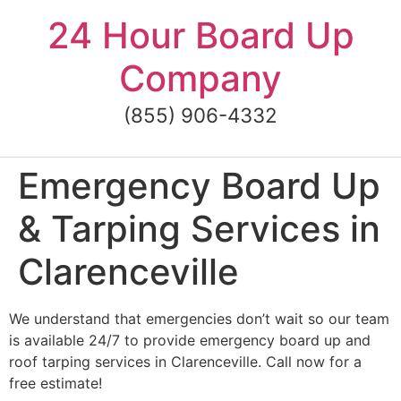
Skip
24 Hour Board Up
to
content
Company
(855) 906-4332
Emergency Board Up
& Tarping Services in
Clarenceville
We understand that emergencies don’t wait so our team
is available 24/7 to provide emergency board up and
roof tarping services in Clarenceville. Call now for a
free estimate!