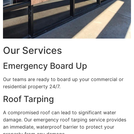
Our Services
Emergency Board Up
Our teams are ready to board up your commercial or
residential property 24/7.
Roof Tarping
A compromised roof can lead to significant water
damage. Our emergency roof tarping service provides
an immediate, waterproof barrier to protect your