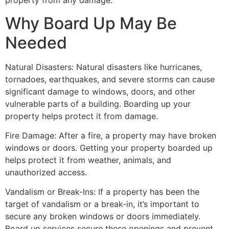
property from any damage.
Why Board Up May Be
Needed
Natural Disasters: Natural disasters like hurricanes,
tornadoes, earthquakes, and severe storms can cause
significant damage to windows, doors, and other
vulnerable parts of a building. Boarding up your
property helps protect it from damage.
Fire Damage: After a fire, a property may have broken
windows or doors. Getting your property boarded up
helps protect it from weather, animals, and
unauthorized access.
Vandalism or Break-Ins: If a property has been the
target of vandalism or a break-in, it’s important to
secure any broken windows or doors immediately.
Board up services secure these openings and prevent