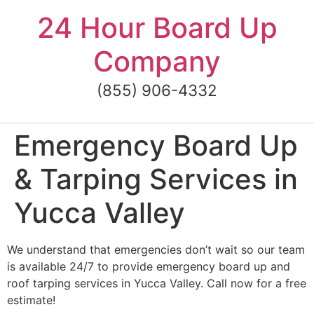
Skip
24 Hour Board Up
to
content
Company
(855) 906-4332
Emergency Board Up
& Tarping Services in
Yucca Valley
We understand that emergencies don’t wait so our team
is available 24/7 to provide emergency board up and
roof tarping services in Yucca Valley. Call now for a free
estimate!