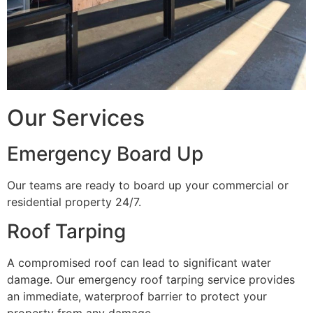
Our Services
Emergency Board Up
Our teams are ready to board up your commercial or
residential property 24/7.
Roof Tarping
A compromised roof can lead to significant water
damage. Our emergency roof tarping service provides
an immediate, waterproof barrier to protect your