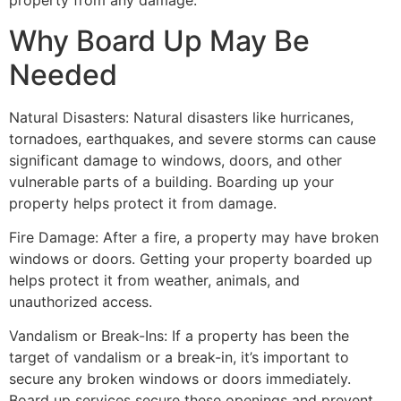
property from any damage.
Why Board Up May Be
Needed
Natural Disasters: Natural disasters like hurricanes,
tornadoes, earthquakes, and severe storms can cause
significant damage to windows, doors, and other
vulnerable parts of a building. Boarding up your
property helps protect it from damage.
Fire Damage: After a fire, a property may have broken
windows or doors. Getting your property boarded up
helps protect it from weather, animals, and
unauthorized access.
Vandalism or Break-Ins: If a property has been the
target of vandalism or a break-in, it’s important to
secure any broken windows or doors immediately.
Board up services secure these openings and prevent