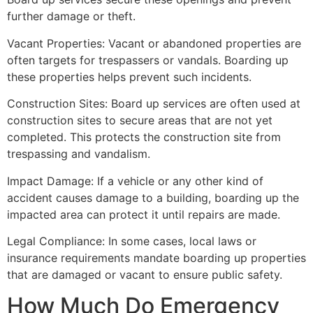
further damage or theft.
Vacant Properties: Vacant or abandoned properties are
often targets for trespassers or vandals. Boarding up
these properties helps prevent such incidents.
Construction Sites: Board up services are often used at
construction sites to secure areas that are not yet
completed. This protects the construction site from
trespassing and vandalism.
Impact Damage: If a vehicle or any other kind of
accident causes damage to a building, boarding up the
impacted area can protect it until repairs are made.
Legal Compliance: In some cases, local laws or
insurance requirements mandate boarding up properties
that are damaged or vacant to ensure public safety.
How Much Do Emergency