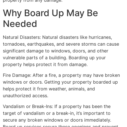
property from any damage.
Why Board Up May Be
Needed
Natural Disasters: Natural disasters like hurricanes,
tornadoes, earthquakes, and severe storms can cause
significant damage to windows, doors, and other
vulnerable parts of a building. Boarding up your
property helps protect it from damage.
Fire Damage: After a fire, a property may have broken
windows or doors. Getting your property boarded up
helps protect it from weather, animals, and
unauthorized access.
Vandalism or Break-Ins: If a property has been the
target of vandalism or a break-in, it’s important to
secure any broken windows or doors immediately.
Board up services secure these openings and prevent