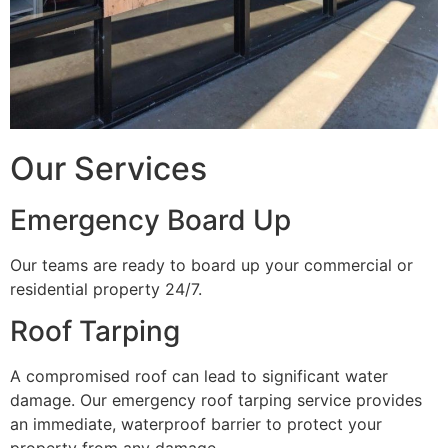
Our Services
Emergency Board Up
Our teams are ready to board up your commercial or
residential property 24/7.
Roof Tarping
A compromised roof can lead to significant water
damage. Our emergency roof tarping service provides
an immediate, waterproof barrier to protect your