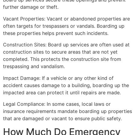
further damage or theft.
Vacant Properties: Vacant or abandoned properties are
often targets for trespassers or vandals. Boarding up
these properties helps prevent such incidents.
Construction Sites: Board up services are often used at
construction sites to secure areas that are not yet
completed. This protects the construction site from
trespassing and vandalism.
Impact Damage: If a vehicle or any other kind of
accident causes damage to a building, boarding up the
impacted area can protect it until repairs are made.
Legal Compliance: In some cases, local laws or
insurance requirements mandate boarding up properties
that are damaged or vacant to ensure public safety.
How Much Do Emergency