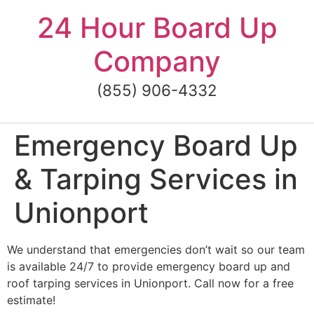
Skip
24 Hour Board Up
to
content
Company
(855) 906-4332
Emergency Board Up
& Tarping Services in
Unionport
We understand that emergencies don’t wait so our team
is available 24/7 to provide emergency board up and
roof tarping services in Unionport. Call now for a free
estimate!