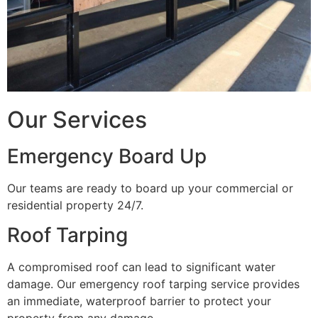
Our Services
Emergency Board Up
Our teams are ready to board up your commercial or
residential property 24/7.
Roof Tarping
A compromised roof can lead to significant water
damage. Our emergency roof tarping service provides
an immediate, waterproof barrier to protect your