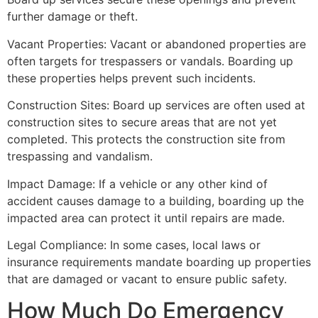
further damage or theft.
Vacant Properties: Vacant or abandoned properties are
often targets for trespassers or vandals. Boarding up
these properties helps prevent such incidents.
Construction Sites: Board up services are often used at
construction sites to secure areas that are not yet
completed. This protects the construction site from
trespassing and vandalism.
Impact Damage: If a vehicle or any other kind of
accident causes damage to a building, boarding up the
impacted area can protect it until repairs are made.
Legal Compliance: In some cases, local laws or
insurance requirements mandate boarding up properties
that are damaged or vacant to ensure public safety.
How Much Do Emergency