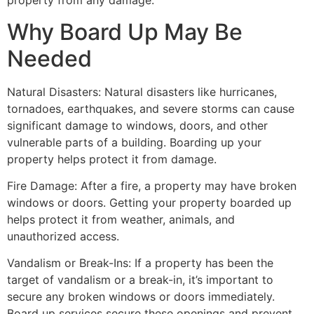
property from any damage.
Why Board Up May Be
Needed
Natural Disasters: Natural disasters like hurricanes,
tornadoes, earthquakes, and severe storms can cause
significant damage to windows, doors, and other
vulnerable parts of a building. Boarding up your
property helps protect it from damage.
Fire Damage: After a fire, a property may have broken
windows or doors. Getting your property boarded up
helps protect it from weather, animals, and
unauthorized access.
Vandalism or Break-Ins: If a property has been the
target of vandalism or a break-in, it’s important to
secure any broken windows or doors immediately.
Board up services secure these openings and prevent