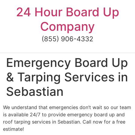
Skip
24 Hour Board Up
to
content
Company
(855) 906-4332
Emergency Board Up
& Tarping Services in
Sebastian
We understand that emergencies don’t wait so our team
is available 24/7 to provide emergency board up and
roof tarping services in Sebastian. Call now for a free
estimate!