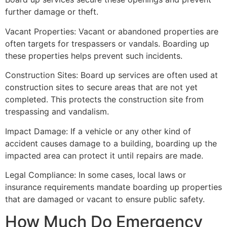
further damage or theft.
Vacant Properties: Vacant or abandoned properties are
often targets for trespassers or vandals. Boarding up
these properties helps prevent such incidents.
Construction Sites: Board up services are often used at
construction sites to secure areas that are not yet
completed. This protects the construction site from
trespassing and vandalism.
Impact Damage: If a vehicle or any other kind of
accident causes damage to a building, boarding up the
impacted area can protect it until repairs are made.
Legal Compliance: In some cases, local laws or
insurance requirements mandate boarding up properties
that are damaged or vacant to ensure public safety.
How Much Do Emergency