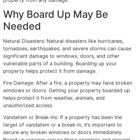
property from any damage.
Why Board Up May Be
Needed
Natural Disasters: Natural disasters like hurricanes,
tornadoes, earthquakes, and severe storms can cause
significant damage to windows, doors, and other
vulnerable parts of a building. Boarding up your
property helps protect it from damage.
Fire Damage: After a fire, a property may have broken
windows or doors. Getting your property boarded up
helps protect it from weather, animals, and
unauthorized access.
Vandalism or Break-Ins: If a property has been the
target of vandalism or a break-in, it’s important to
secure any broken windows or doors immediately.
Board up services secure these openings and prevent