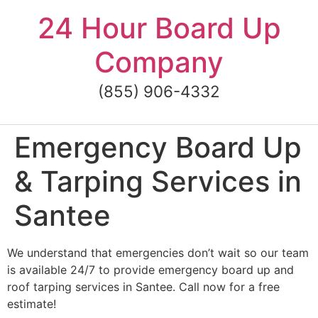
Skip
24 Hour Board Up
to
content
Company
(855) 906-4332
Emergency Board Up
& Tarping Services in
Santee
We understand that emergencies don’t wait so our team
is available 24/7 to provide emergency board up and
roof tarping services in Santee. Call now for a free
estimate!