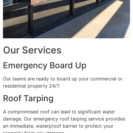
Our Services
Emergency Board Up
Our teams are ready to board up your commercial or
residential property 24/7.
Roof Tarping
A compromised roof can lead to significant water
damage. Our emergency roof tarping service provides
an immediate, waterproof barrier to protect your