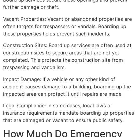
further damage or theft.
Vacant Properties: Vacant or abandoned properties are
often targets for trespassers or vandals. Boarding up
these properties helps prevent such incidents.
Construction Sites: Board up services are often used at
construction sites to secure areas that are not yet
completed. This protects the construction site from
trespassing and vandalism.
Impact Damage: If a vehicle or any other kind of
accident causes damage to a building, boarding up the
impacted area can protect it until repairs are made.
Legal Compliance: In some cases, local laws or
insurance requirements mandate boarding up properties
that are damaged or vacant to ensure public safety.
How Much Do Emergency