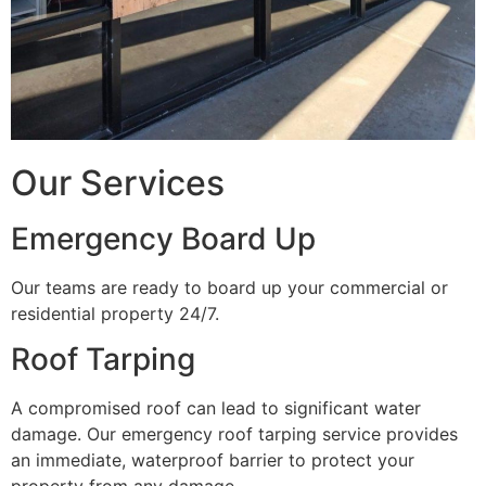
Our Services
Emergency Board Up
Our teams are ready to board up your commercial or
residential property 24/7.
Roof Tarping
A compromised roof can lead to significant water
damage. Our emergency roof tarping service provides
an immediate, waterproof barrier to protect your