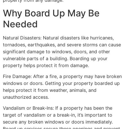
property from any damage.
Why Board Up May Be
Needed
Natural Disasters: Natural disasters like hurricanes,
tornadoes, earthquakes, and severe storms can cause
significant damage to windows, doors, and other
vulnerable parts of a building. Boarding up your
property helps protect it from damage.
Fire Damage: After a fire, a property may have broken
windows or doors. Getting your property boarded up
helps protect it from weather, animals, and
unauthorized access.
Vandalism or Break-Ins: If a property has been the
target of vandalism or a break-in, it’s important to
secure any broken windows or doors immediately.
Board up services secure these openings and prevent