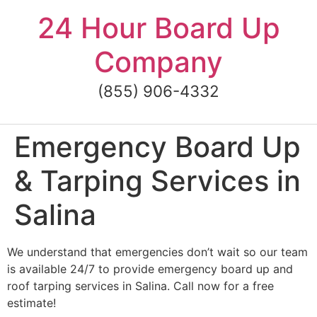
Skip
24 Hour Board Up
to
content
Company
(855) 906-4332
Emergency Board Up
& Tarping Services in
Salina
We understand that emergencies don’t wait so our team
is available 24/7 to provide emergency board up and
roof tarping services in Salina. Call now for a free
estimate!