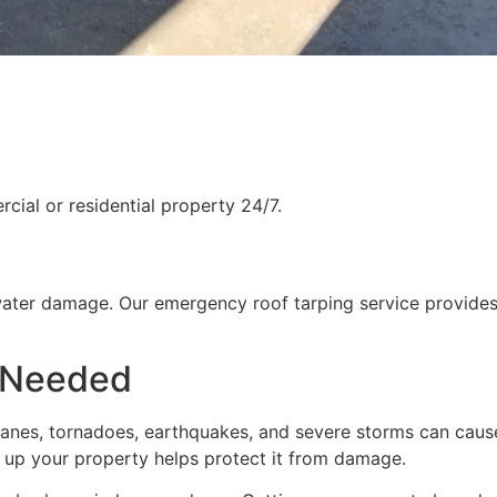
ial or residential property 24/7.
water damage. Our emergency roof tarping service provides
 Needed
rricanes, tornadoes, earthquakes, and severe storms can cau
g up your property helps protect it from damage.