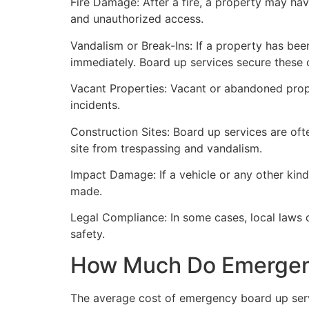
Fire Damage: After a fire, a property may ha
and unauthorized access.
Vandalism or Break-Ins: If a property has bee
immediately. Board up services secure these 
Vacant Properties: Vacant or abandoned prope
incidents.
Construction Sites: Board up services are oft
site from trespassing and vandalism.
Impact Damage: If a vehicle or any other kind
made.
Legal Compliance: In some cases, local laws
safety.
How Much Do Emergenc
The average cost of emergency board up serv