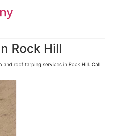
ny
n Rock Hill
nd roof tarping services in Rock Hill. Call