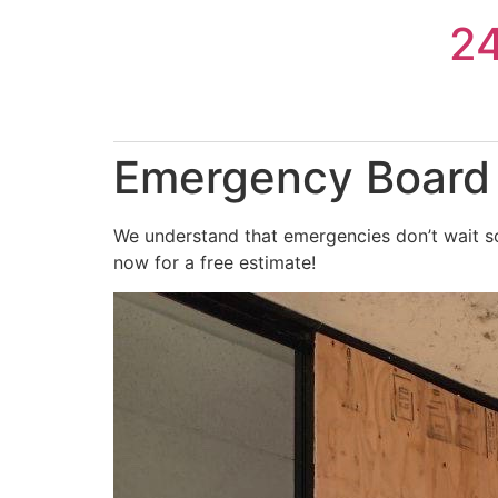
Skip
2
to
content
Emergency Board U
We understand that emergencies don’t wait so
now for a free estimate!