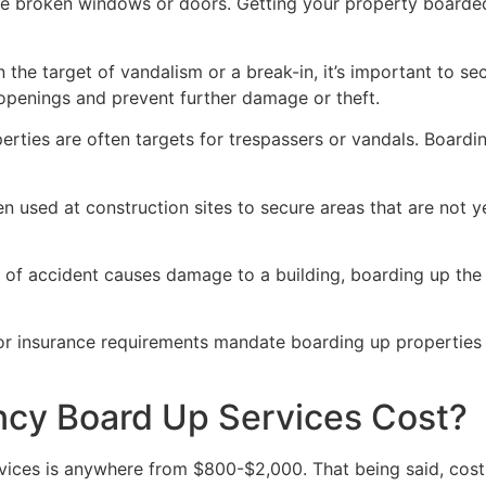
ve broken windows or doors. Getting your property boarded
n the target of vandalism or a break-in, it’s important to 
openings and prevent further damage or theft.
rties are often targets for trespassers or vandals. Boardi
en used at construction sites to secure areas that are not 
 of accident causes damage to a building, boarding up the i
 or insurance requirements mandate boarding up properties
y Board Up Services Cost?
ices is anywhere from $800-$2,000. That being said, costs