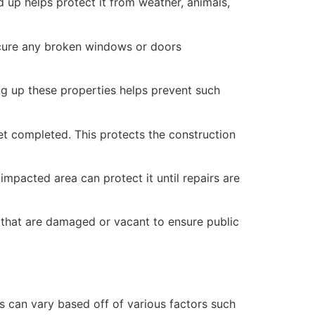
 up helps protect it from weather, animals,
secure any broken windows or doors
ng up these properties helps prevent such
yet completed. This protects the construction
mpacted area can protect it until repairs are
 that are damaged or vacant to ensure public
 can vary based off of various factors such