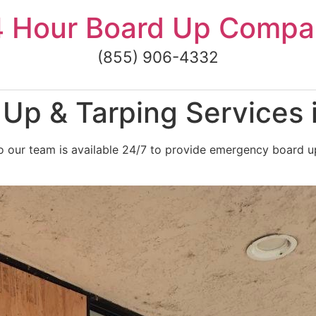
4 Hour Board Up Compa
(855) 906-4332
p & Tarping Services i
 our team is available 24/7 to provide emergency board up a