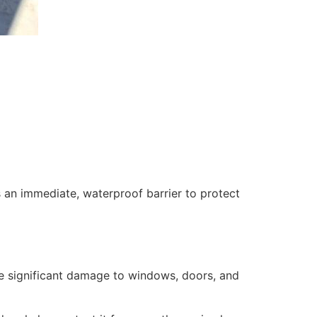
 an immediate, waterproof barrier to protect
se significant damage to windows, doors, and