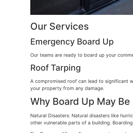
Our Services
Emergency Board Up
Our teams are ready to board up your commerc
Roof Tarping
A compromised roof can lead to significant 
your property from any damage.
Why Board Up May Be
Natural Disasters: Natural disasters like hu
other vulnerable parts of a building. Boardin